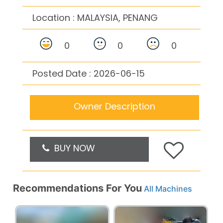
Location :
MALAYSIA, PENANG
0
0
0
Posted Date : 2026-06-15
Owner Description
BUY NOW
Recommendations For You
All Machines