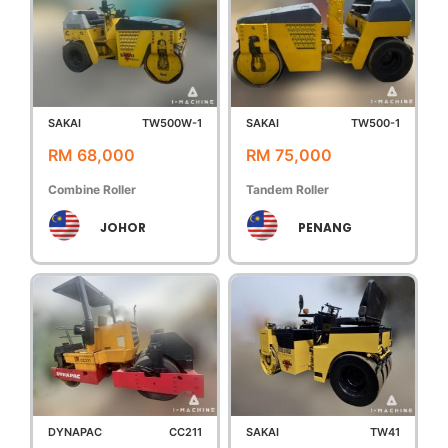
SAKAI
TW500W-1
SAKAI
TW500-1
RM 68,000
RM 75,000
Combine Roller
Tandem Roller
JOHOR
PENANG
DYNAPAC
CC211
SAKAI
TW41