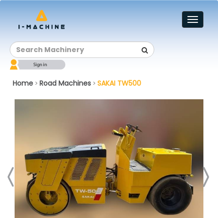
Toggl
naviga
Home
Road Machines
SAKAI TW500
>
>