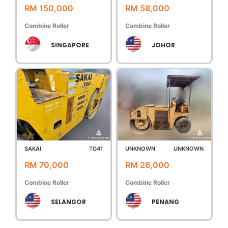
RM 150,000
RM 58,000
Combine Roller
Combine Roller
SINGAPORE
JOHOR
SAKAI
TG41
UNKNOWN
UNKNOWN
RM 70,000
RM 26,000
Combine Roller
Combine Roller
SELANGOR
PENANG