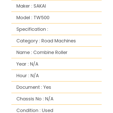
Maker : SAKAI
Model : TW500
Specification :
Category : Road Machines
Name : Combine Roller
Year : N/A
Hour : N/A
Document : Yes
Chassis No : N/A
Condition : Used