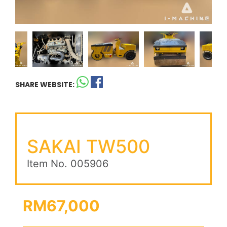
SHARE WEBSITE:
SAKAI TW500
Item No. 005906
RM67,000