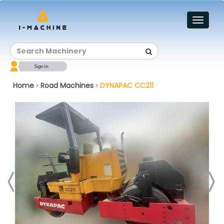
Toggl
naviga
Home
Road Machines
DYNAPAC CC211
>
>