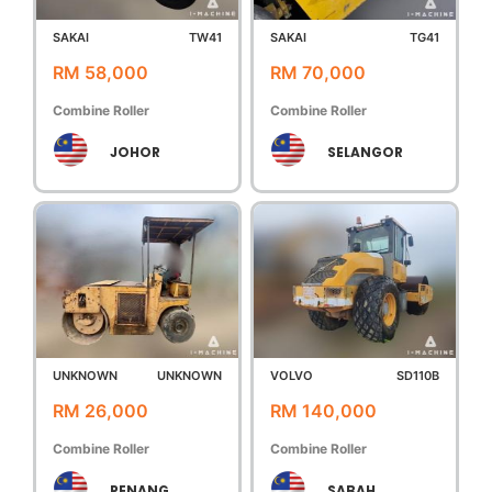
SAKAI
TW41
SAKAI
TG41
RM 58,000
RM 70,000
Combine Roller
Combine Roller
JOHOR
SELANGOR
UNKNOWN
UNKNOWN
VOLVO
SD110B
RM 26,000
RM 140,000
Combine Roller
Combine Roller
PENANG
SABAH