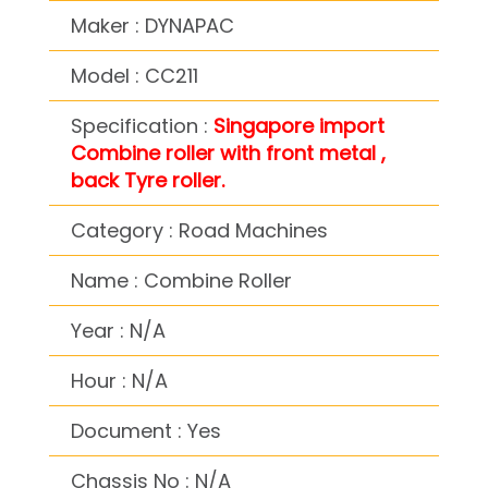
Maker : DYNAPAC
Model : CC211
Specification :
Singapore import
Combine roller with front metal ,
back Tyre roller.
Category : Road Machines
Name : Combine Roller
Year : N/A
Hour : N/A
Document : Yes
Chassis No : N/A