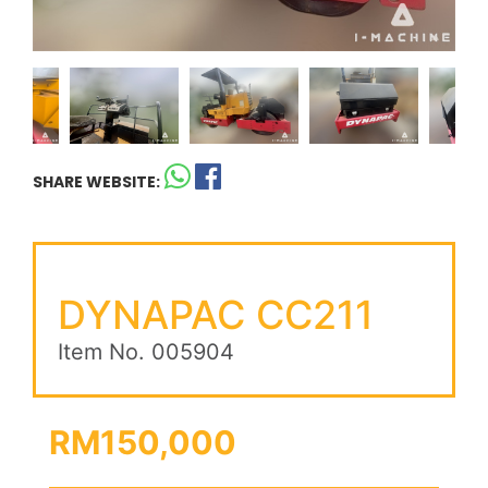
SHARE WEBSITE:
DYNAPAC CC211
Item No. 005904
RM150,000