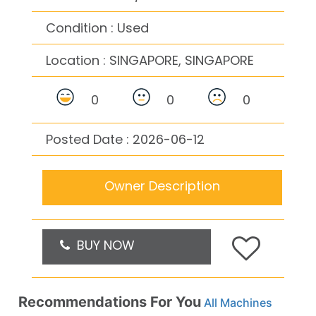
Condition : Used
Location :
SINGAPORE, SINGAPORE
0
0
0
Posted Date : 2026-06-12
Owner Description
BUY NOW
Recommendations For You
All Machines