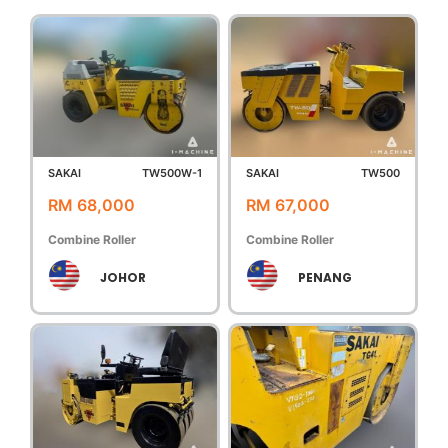
SAKAI
TW500W-1
SAKAI
TW500
RM 68,000
RM 67,000
Combine Roller
Combine Roller
JOHOR
PENANG