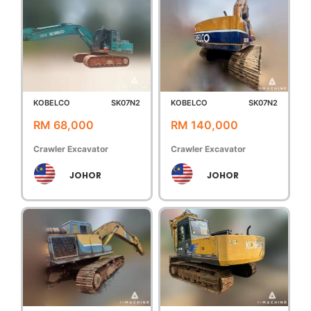
KOBELCO
SK07N2
KOBELCO
SK07N2
RM 68,000
RM 140,000
Crawler Excavator
Crawler Excavator
JOHOR
JOHOR