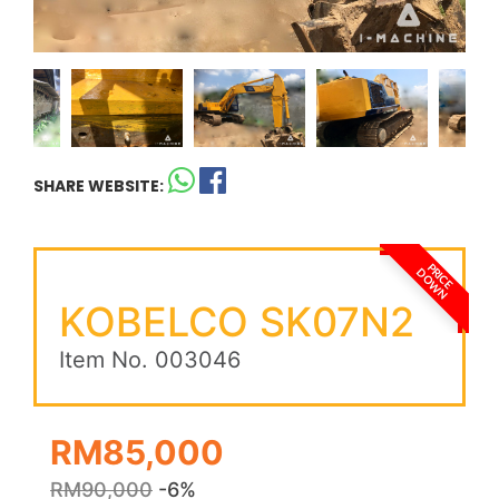
SHARE WEBSITE:
PRICE
DOWN
KOBELCO SK07N2
Item No. 003046
RM85,000
RM90,000
-6%