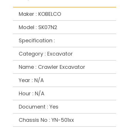
Maker : KOBELCO
Model : SK07N2
Specification :
Category : Excavator
Name : Crawler Excavator
Year : N/A
Hour : N/A
Document : Yes
Chassis No : YN-501xx