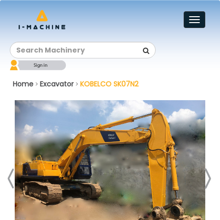
Toggl
naviga
Home
Excavator
KOBELCO SK07N2
>
>