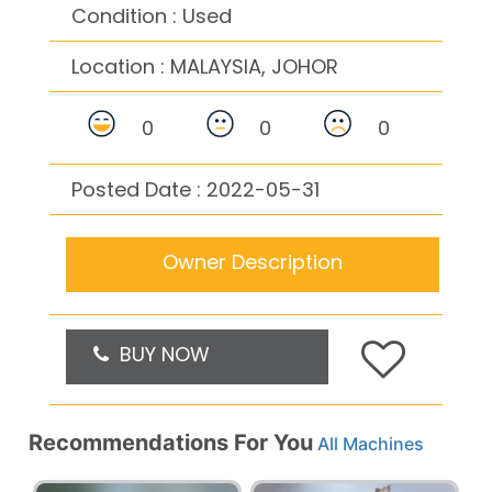
Condition : Used
Location :
MALAYSIA, JOHOR
0
0
0
Posted Date : 2022-05-31
Owner Description
BUY NOW
Recommendations For You
All Machines