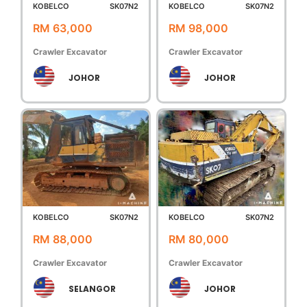
KOBELCO
SK07N2
KOBELCO
SK07N2
RM 63,000
RM 98,000
Crawler Excavator
Crawler Excavator
JOHOR
JOHOR
KOBELCO
SK07N2
KOBELCO
SK07N2
RM 88,000
RM 80,000
Crawler Excavator
Crawler Excavator
SELANGOR
JOHOR