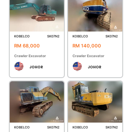
KOBELCO
SK07N2
KOBELCO
SK07N2
RM 68,000
RM 140,000
Crawler Excavator
Crawler Excavator
JOHOR
JOHOR
KOBELCO
SK07N2
KOBELCO
SK07N2