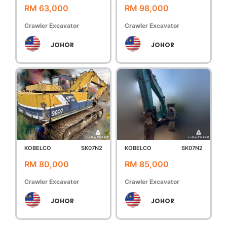
RM 63,000
RM 98,000
Crawler Excavator
Crawler Excavator
JOHOR
JOHOR
KOBELCO
SK07N2
KOBELCO
SK07N2
RM 80,000
RM 85,000
Crawler Excavator
Crawler Excavator
JOHOR
JOHOR