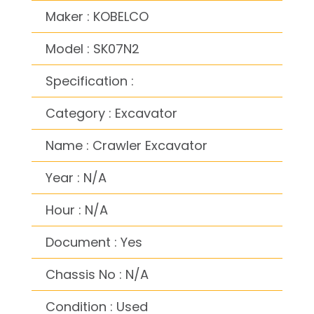
Maker : KOBELCO
Model : SK07N2
Specification :
Category : Excavator
Name : Crawler Excavator
Year : N/A
Hour : N/A
Document : Yes
Chassis No : N/A
Condition : Used