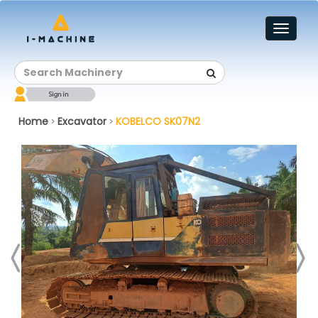
Toggl
naviga
Home
Excavator
KOBELCO SK07N2
>
>