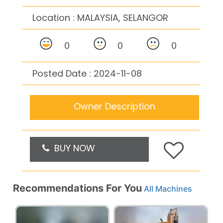
Location :
MALAYSIA, SELANGOR
0
0
0
Posted Date : 2024-11-08
Owner Description
BUY NOW
Recommendations For You
All Machines