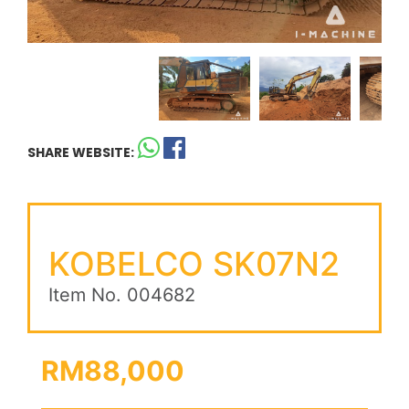
SHARE WEBSITE:
KOBELCO SK07N2
Item No. 004682
RM88,000