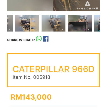
SHARE WEBSITE:
CATERPILLAR 966D
Item No. 005918
RM143,000