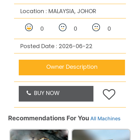
Location :
MALAYSIA, JOHOR
0
0
0
Posted Date : 2026-06-22
Owner Description
BUY NOW
Recommendations For You
All Machines