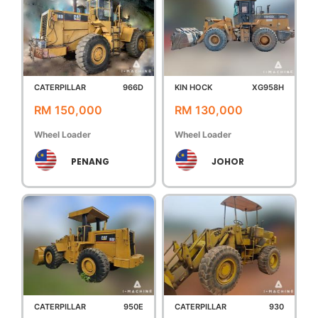
CATERPILLAR
966D
KIN HOCK
XG958H
RM 150,000
RM 130,000
Wheel Loader
Wheel Loader
PENANG
JOHOR
CATERPILLAR
950E
CATERPILLAR
930