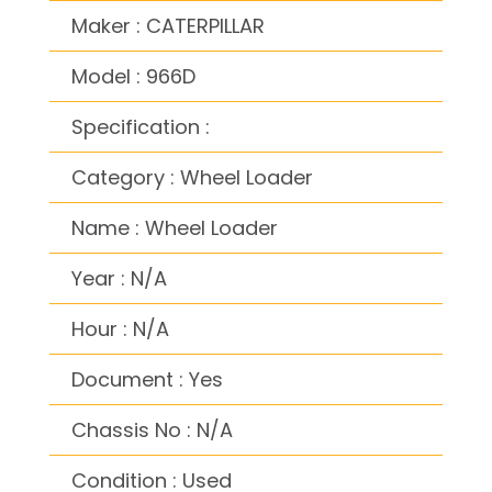
Maker : CATERPILLAR
Model : 966D
Specification :
Category : Wheel Loader
Name : Wheel Loader
Year : N/A
Hour : N/A
Document : Yes
Chassis No : N/A
Condition : Used