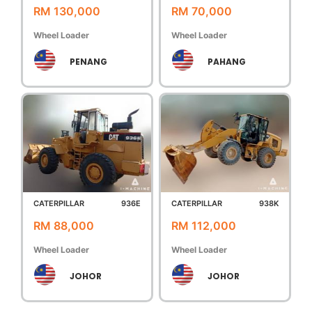
RM 130,000
RM 70,000
Wheel Loader
Wheel Loader
PENANG
PAHANG
CATERPILLAR
936E
CATERPILLAR
938K
RM 88,000
RM 112,000
Wheel Loader
Wheel Loader
JOHOR
JOHOR