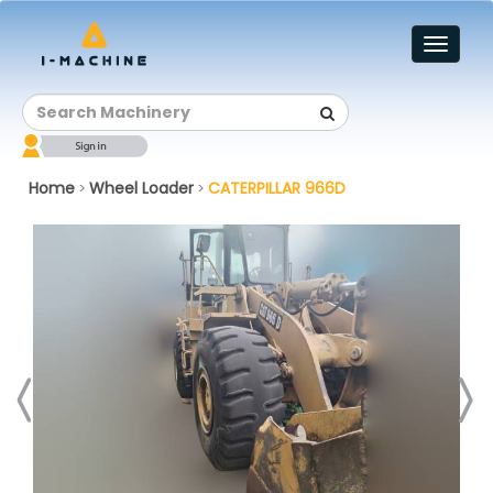
Toggl
naviga
Home
Wheel Loader
CATERPILLAR 966D
>
>