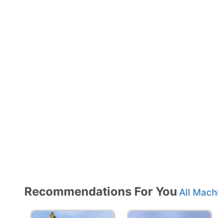
Recommendations For You
All Mach