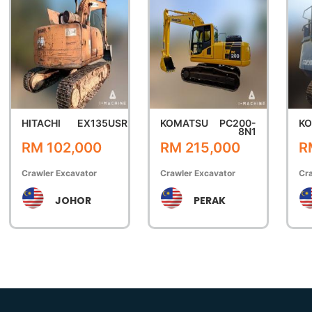
HITACHI
EX135USR
KOMATSU
PC200-
K
8N1
RM 102,000
RM 215,000
R
Crawler Excavator
Crawler Excavator
Cra
JOHOR
PERAK