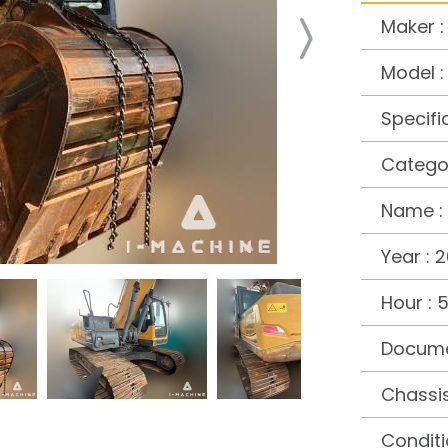
Maker 
Model :
Specifi
Categor
Name :
Year : 
Hour : 
Docume
Chassis
Conditi