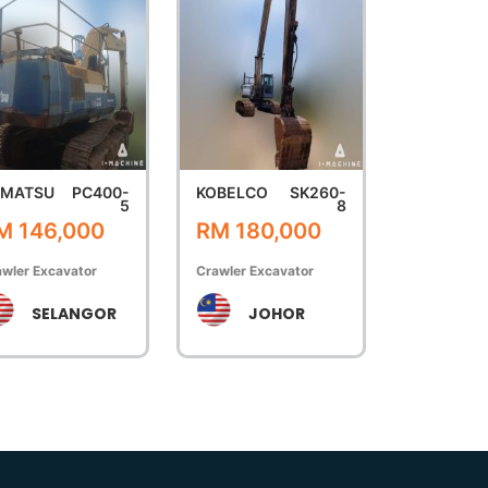
OMATSU
PC400-
KOBELCO
SK260-
5
8
M 146,000
RM 180,000
wler Excavator
Crawler Excavator
SELANGOR
JOHOR