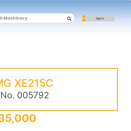
G XE215C
 No. 005792
35,000