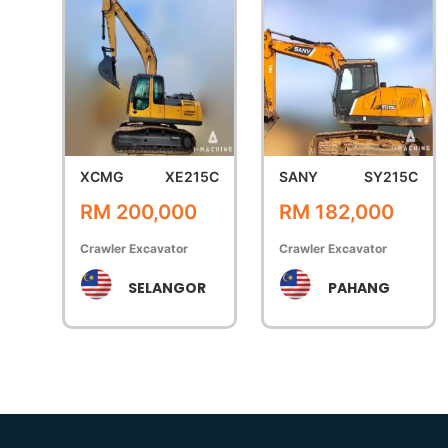
XCMG
XE215C
SANY
SY215C
RM 200,000
RM 182,000
Crawler Excavator
Crawler Excavator
SELANGOR
PAHANG