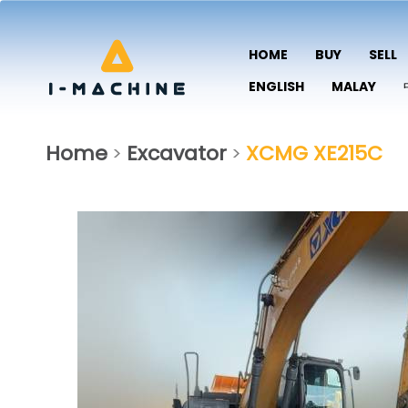
HOME
BUY
SELL
ENGLISH
MALAY
Home
Excavator
XCMG XE215C
>
>