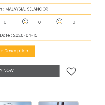
n :
MALAYSIA, SELANGOR
0
0
0
Date : 2026-04-15
r Description
Y NOW