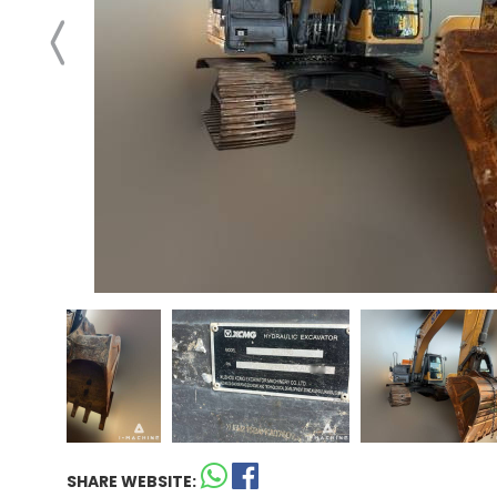
SHARE WEBSITE: