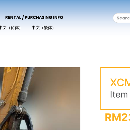
RENTAL / PURCHASING INFO
中文（简体）
中文（繁体）
XCM
Item
RM2