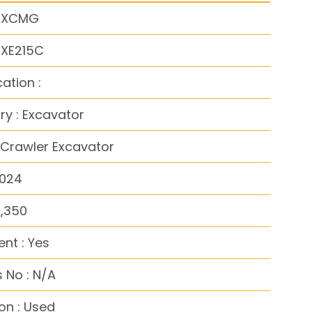
: XCMG
 XE215C
cation :
y : Excavator
 Crawler Excavator
2024
5,350
nt : Yes
 No : N/A
on : Used