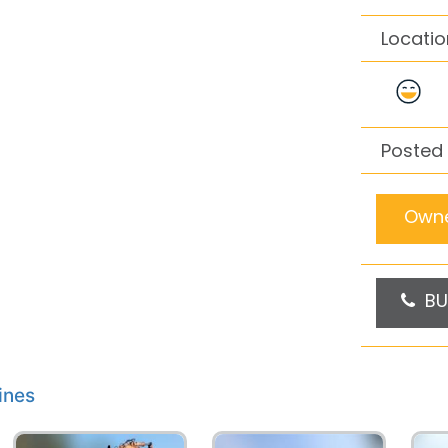
Locatio
Posted 
Owne
BU
ines