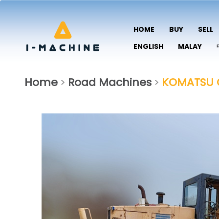
HOME
BUY
SELL
ENGLISH
MALAY
Home
Road Machines
KOMATSU 
>
>