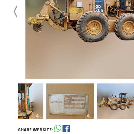
SHARE WEBSITE: