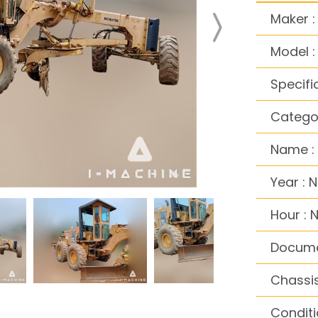
Maker 
Model 
Specifi
Catego
Name :
Year : 
Hour : 
Docume
Chassis
Conditi