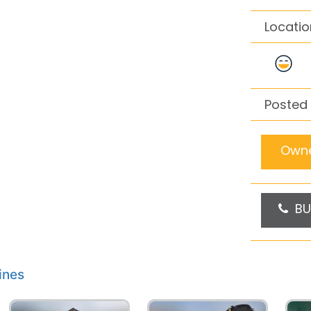
Locatio
Posted 
Owne
BU
ines