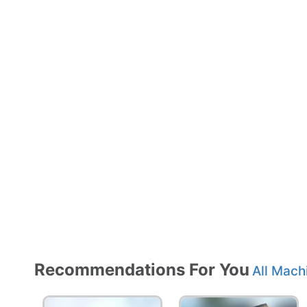
Recommendations For You
All Mach