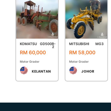
KOMATSU
GD500R-
MITSUBISHI
MG3
2
RM 60,000
RM 58,000
Motor Grader
Motor Grader
KELANTAN
JOHOR