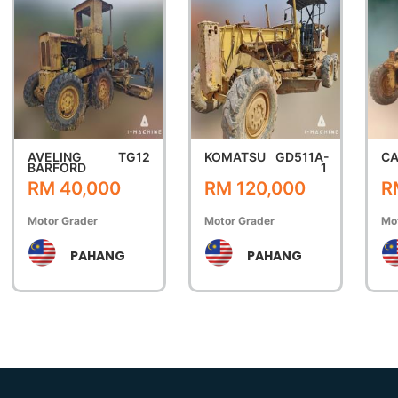
AVELING
TG12
KOMATSU
GD511A-
CA
BARFORD
1
RM 40,000
RM 120,000
R
Motor Grader
Motor Grader
Mo
PAHANG
PAHANG