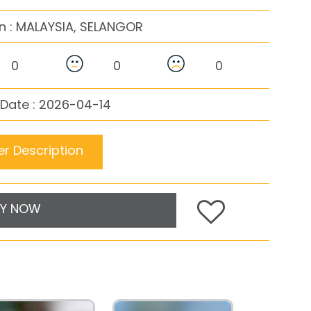
n :
MALAYSIA, SELANGOR
0
0
0
Date : 2026-04-14
r Description
Y NOW