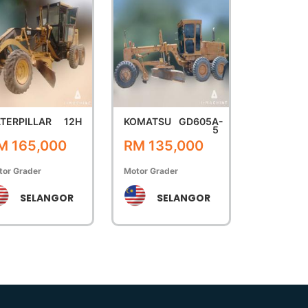
TERPILLAR
12H
KOMATSU
GD605A-
5
M 165,000
RM 135,000
tor Grader
Motor Grader
SELANGOR
SELANGOR