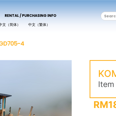
RENTAL / PURCHASING INFO
中文（简体）
中文（繁体）
GD705-4
KO
Item
RM1