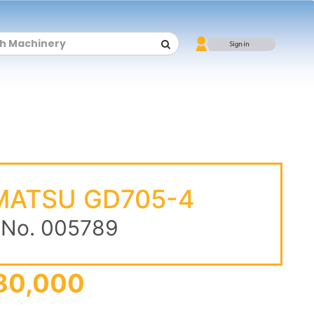
MATSU GD705-4
 No. 005789
80,000