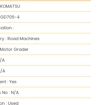
: KOMATSU
: GD705-4
cation :
ry : Road Machines
 Motor Grader
N/A
N/A
nt : Yes
 No : N/A
on : Used