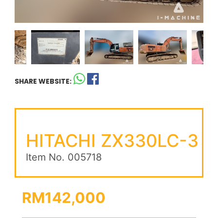
SHARE WEBSITE:
HITACHI ZX330LC-3
Item No. 005718
RM142,000