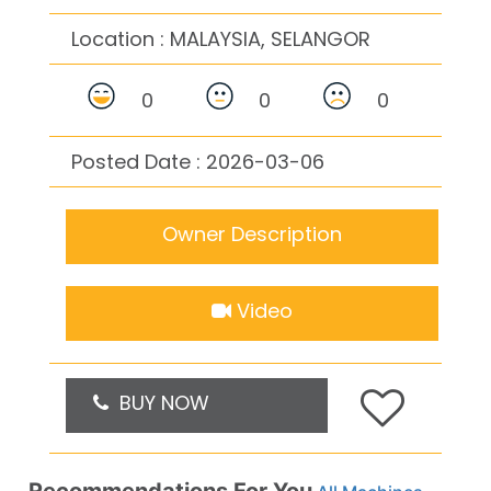
Location :
MALAYSIA, SELANGOR
0
0
0
Posted Date : 2026-03-06
Owner Description
Video
BUY NOW
Recommendations For You