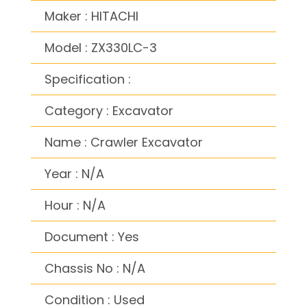
Maker : HITACHI
Model : ZX330LC-3
Specification :
Category : Excavator
Name : Crawler Excavator
Year : N/A
Hour : N/A
Document : Yes
Chassis No : N/A
Condition : Used