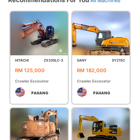
All Machines
HITACHI
ZX330LC-3
SANY
SY215C
RM 125,000
RM 182,000
Crawler Excavator
Crawler Excavator
PAHANG
PAHANG