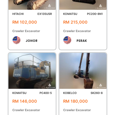
HITACHI
EX135USR
KOMATSU
PC200-8N1
RM 102,000
RM 215,000
Crawler Excavator
Crawler Excavator
JOHOR
PERAK
KOMATSU
PC400-5
KOBELCO
SK260-8
RM 146,000
RM 180,000
Crawler Excavator
Crawler Excavator