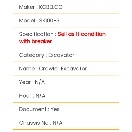
Maker : KOBELCO
Model : SK100-3
Specification :
Sell as it condition
with breaker .
Category : Excavator
Name : Crawler Excavator
Year : N/A
Hour : N/A
Document : Yes
Chassis No : N/A