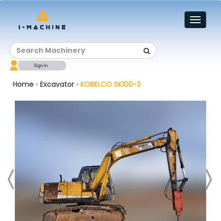
Toggl
naviga
Home
Excavator
KOBELCO SK100-3
>
>