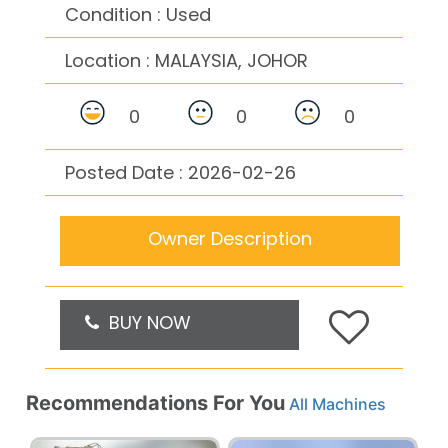
Condition : Used
Location :
MALAYSIA, JOHOR
0
0
0
Posted Date : 2026-02-26
Owner Description
BUY NOW
Recommendations For You
All Machines