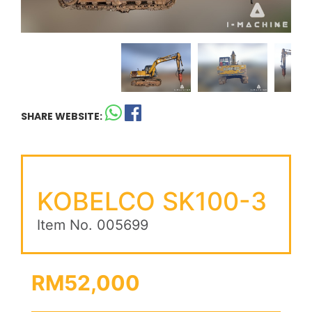
SHARE WEBSITE:
KOBELCO SK100-3
Item No. 005699
RM52,000