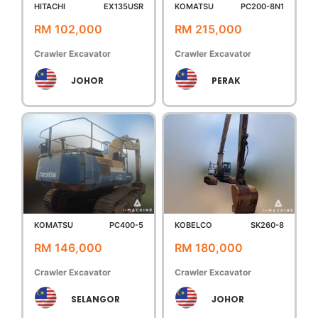
HITACHI
EX135USR
KOMATSU
PC200-8N1
RM 102,000
RM 215,000
Crawler Excavator
Crawler Excavator
JOHOR
PERAK
KOMATSU
PC400-5
KOBELCO
SK260-8
RM 146,000
RM 180,000
Crawler Excavator
Crawler Excavator
SELANGOR
JOHOR