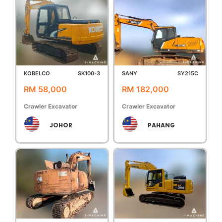
KOBELCO
SK100-3
SANY
SY215C
RM 58,000
RM 182,000
Crawler Excavator
Crawler Excavator
JOHOR
PAHANG