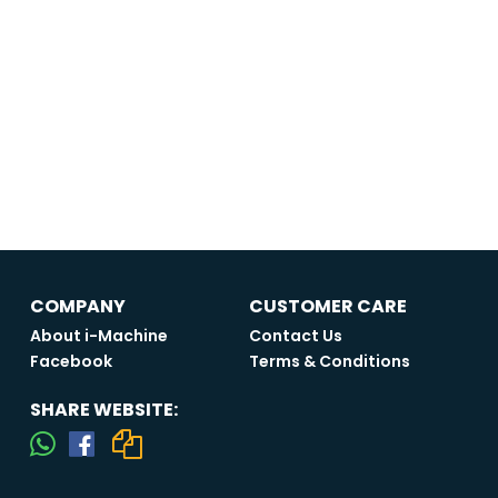
COMPANY
CUSTOMER CARE
About i-Machine
Contact Us
Facebook
Terms & Conditions
SHARE WEBSITE: