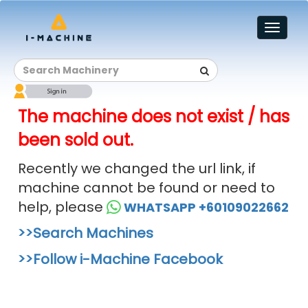
Toggl
naviga
The machine does not exist / has
been sold out.
Recently we changed the url link, if
machine cannot be found or need to
help, please
WHATSAPP +60109022662
>>Search Machines
>>Follow i-Machine Facebook