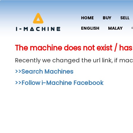
HOME
BUY
SELL
ENGLISH
MALAY
The machine does not exist / has
Recently we changed the url link, if m
>>Search Machines
>>Follow i-Machine Facebook