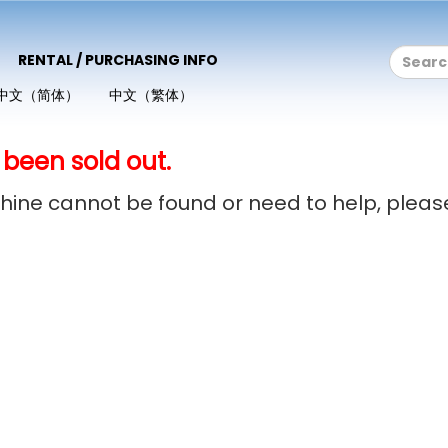
RENTAL / PURCHASING INFO
中文（简体）
中文（繁体）
 been sold out.
achine cannot be found or need to help, plea