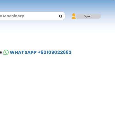
se
WHATSAPP +60109022662