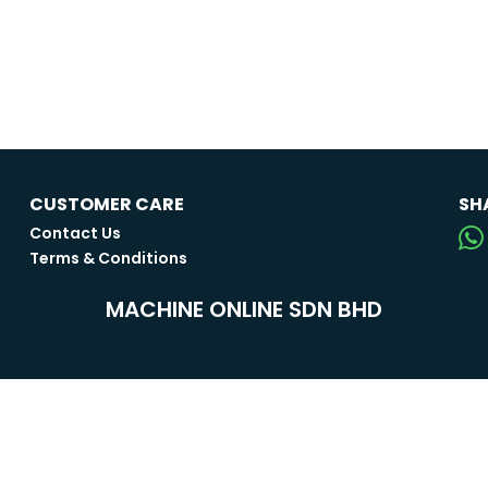
CUSTOMER CARE
SH
Contact Us
Terms & Conditions
MACHINE ONLINE SDN BHD