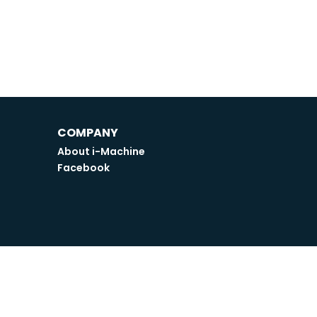
COMPANY
About i-Machine
Facebook