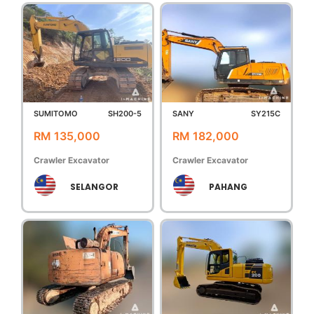
SUMITOMO
SH200-5
SANY
SY215C
RM 135,000
RM 182,000
Crawler Excavator
Crawler Excavator
SELANGOR
PAHANG