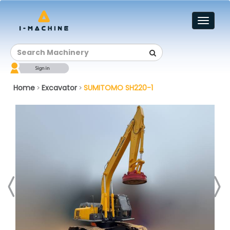
Toggl
naviga
Home
Excavator
SUMITOMO SH220-1
>
>