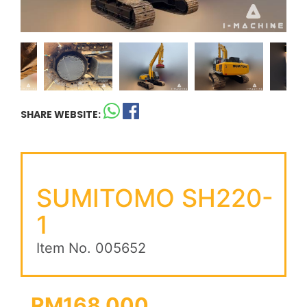
SHARE WEBSITE:
SUMITOMO SH220-
1
Item No. 005652
RM168,000