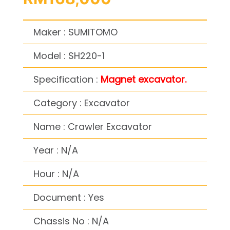
Maker : SUMITOMO
Model : SH220-1
Specification :
Magnet excavator.
Category : Excavator
Name : Crawler Excavator
Year : N/A
Hour : N/A
Document : Yes
Chassis No : N/A