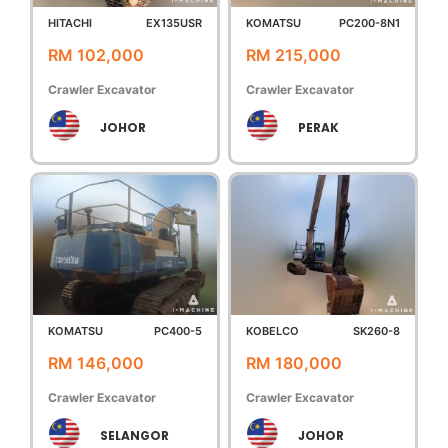
HITACHI
EX135USR
KOMATSU
PC200-8N1
RM 102,000
RM 215,000
Crawler Excavator
Crawler Excavator
JOHOR
PERAK
KOMATSU
PC400-5
KOBELCO
SK260-8
RM 146,000
RM 180,000
Crawler Excavator
Crawler Excavator
SELANGOR
JOHOR