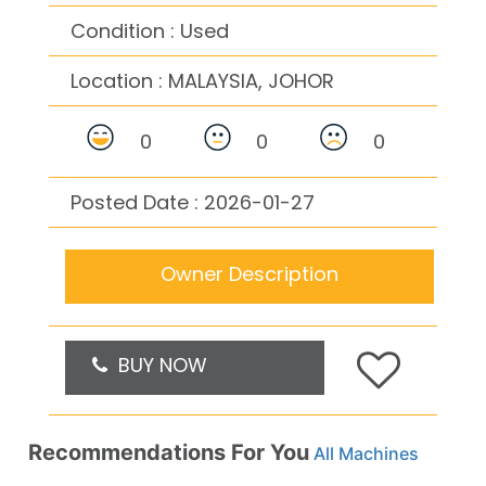
Condition : Used
Location :
MALAYSIA, JOHOR
0
0
0
Posted Date : 2026-01-27
Owner Description
BUY NOW
Recommendations For You
All Machines