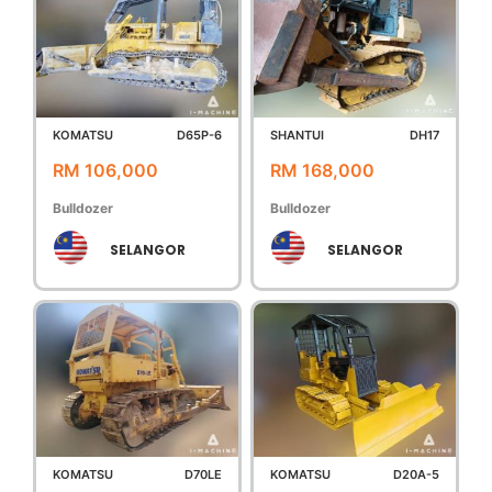
KOMATSU
D65P-6
SHANTUI
DH17
RM 106,000
RM 168,000
Bulldozer
Bulldozer
SELANGOR
SELANGOR
KOMATSU
D70LE
KOMATSU
D20A-5