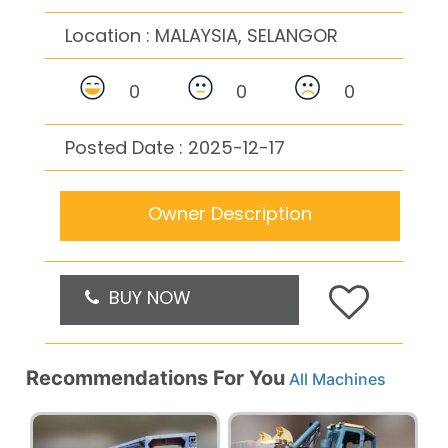
Location :
MALAYSIA, SELANGOR
0
0
0
Posted Date : 2025-12-17
Owner Description
BUY NOW
Recommendations For You
All Machines