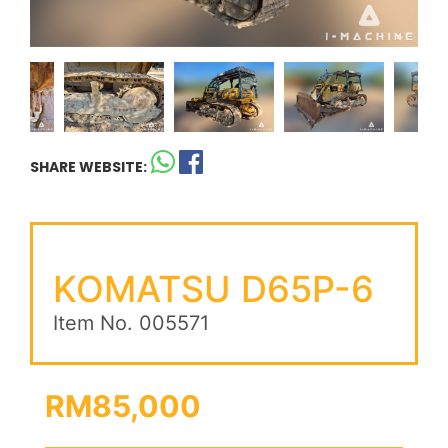
SHARE WEBSITE:
KOMATSU D65P-6
Item No. 005571
RM85,000