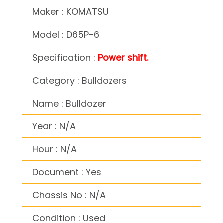
Maker : KOMATSU
Model : D65P-6
Specification :
Power shift.
Category : Bulldozers
Name : Bulldozer
Year : N/A
Hour : N/A
Document : Yes
Chassis No : N/A
Condition : Used