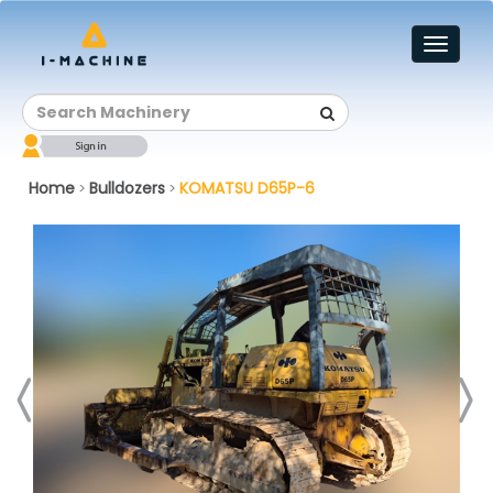
Toggl
naviga
Home
Bulldozers
KOMATSU D65P-6
>
>