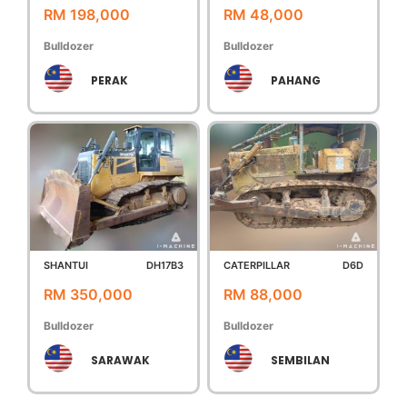
RM 198,000
RM 48,000
Bulldozer
Bulldozer
PERAK
PAHANG
SHANTUI
DH17B3
CATERPILLAR
D6D
RM 350,000
RM 88,000
Bulldozer
Bulldozer
SARAWAK
SEMBILAN