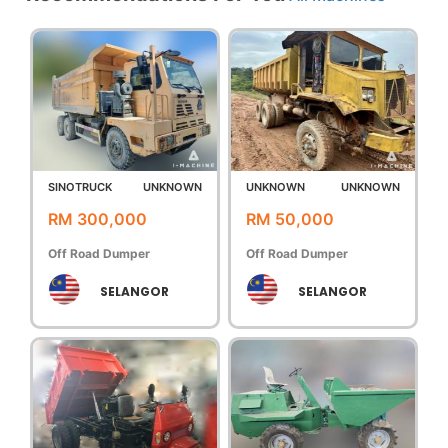
SINOTRUCK
UNKNOWN
UNKNOWN
UNKNOWN
RM 300,000
RM 50,000
Off Road Dumper
Off Road Dumper
SELANGOR
SELANGOR