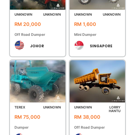
UNKNOWN
UNKNOWN
UNKNOWN
UNKNOWN
RM 20,000
RM 1,600
Off Road Dumper
Mini Dumper
JOHOR
SINGAPORE
TEREX
UNKNOWN
UNKNOWN
LORRY
HANTU
RM 75,000
RM 38,000
Dumper
Off Road Dumper