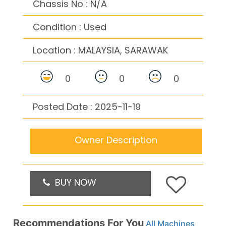
Chassis No : N/A
Condition : Used
Location :
MALAYSIA, SARAWAK
0
0
0
Posted Date : 2025-11-19
Owner Description
BUY NOW
Recommendations For You
All Machines