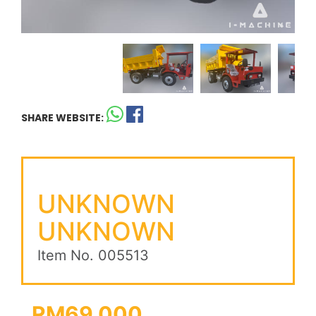
SHARE WEBSITE:
UNKNOWN
UNKNOWN
Item No. 005513
RM69,000