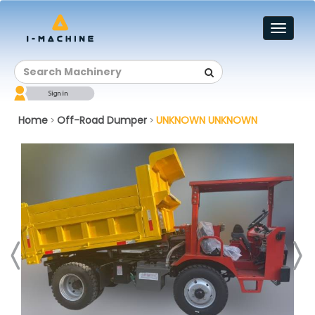
Toggl
naviga
Home
Off-Road Dumper
UNKNOWN UNKNOWN
>
>