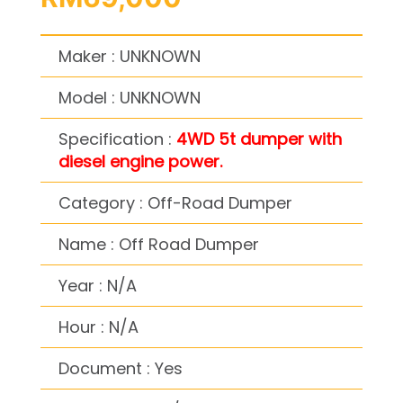
Maker : UNKNOWN
Model : UNKNOWN
Specification :
4WD 5t dumper with
diesel engine power.
Category : Off-Road Dumper
Name : Off Road Dumper
Year : N/A
Hour : N/A
Document : Yes