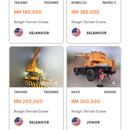
TADANO
TR250M5
KOBELCO
RK450-2
RM 180,000
RM 385,000
Rough Terrain Crane
Rough Terrain Crane
SELANGOR
SELANGOR
TADANO
TR250M5
KATO
SS500S
RM 200,000
RM 300,000
Rough Terrain Crane
Rough Terrain Crane
SELANGOR
JOHOR