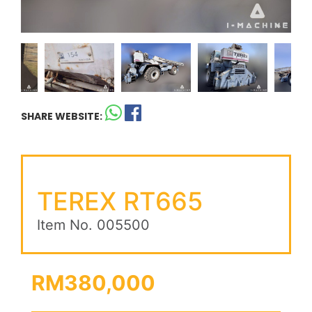
SHARE WEBSITE:
TEREX RT665
Item No. 005500
RM380,000