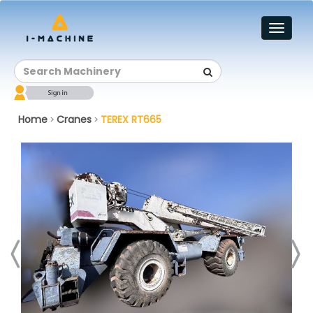
Toggl
naviga
Home
Cranes
TEREX RT665
>
>