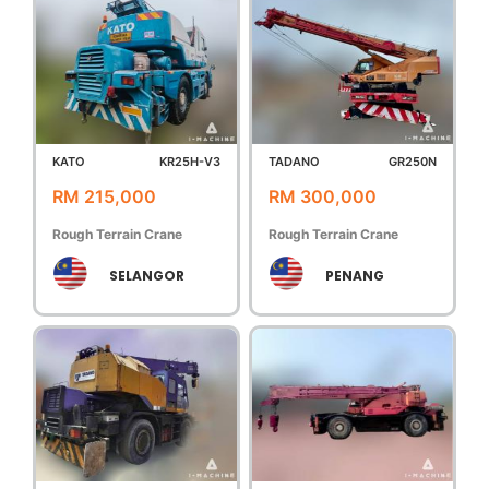
KATO
KR25H-V3
TADANO
GR250N
RM 215,000
RM 300,000
Rough Terrain Crane
Rough Terrain Crane
SELANGOR
PENANG