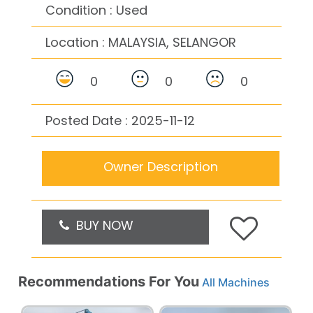
Condition : Used
Location :
MALAYSIA, SELANGOR
0
0
0
Posted Date : 2025-11-12
Owner Description
BUY NOW
Recommendations For You
All Machines