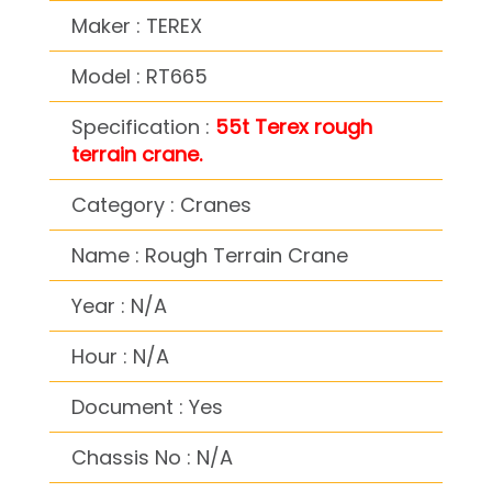
Maker : TEREX
Model : RT665
Specification :
55t Terex rough
terrain crane.
Category : Cranes
Name : Rough Terrain Crane
Year : N/A
Hour : N/A
Document : Yes
Chassis No : N/A