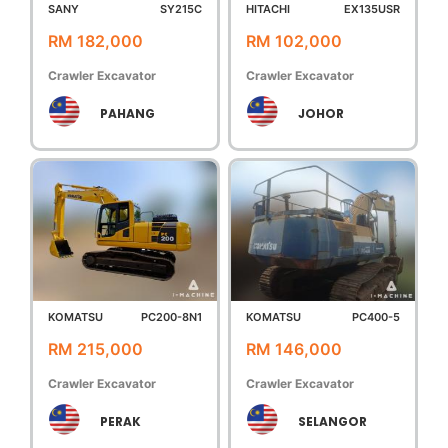
SANY
SY215C
HITACHI
EX135USR
RM 182,000
RM 102,000
Crawler Excavator
Crawler Excavator
PAHANG
JOHOR
KOMATSU
PC200-8N1
KOMATSU
PC400-5
RM 215,000
RM 146,000
Crawler Excavator
Crawler Excavator
PERAK
SELANGOR