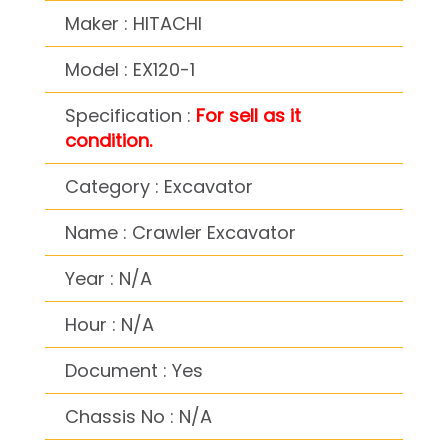
Maker : HITACHI
Model : EX120-1
Specification :
For sell as it
condition.
Category : Excavator
Name : Crawler Excavator
Year : N/A
Hour : N/A
Document : Yes
Chassis No : N/A