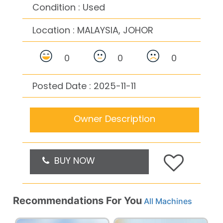
Condition : Used
Location :
MALAYSIA, JOHOR
0
0
0
Posted Date : 2025-11-11
Owner Description
BUY NOW
Recommendations For You
All Machines