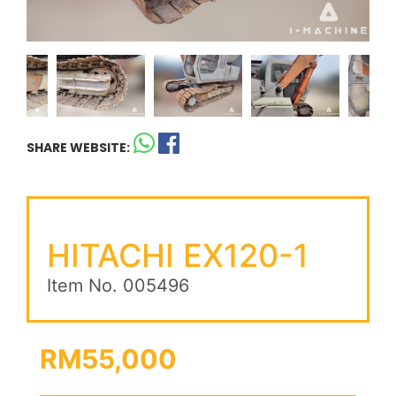
SHARE WEBSITE:
HITACHI EX120-1
Item No. 005496
RM55,000