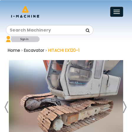
Toggl
naviga
Home
Excavator
HITACHI EX120-1
>
>