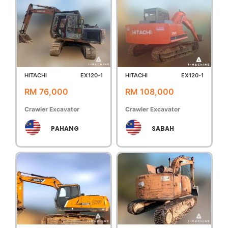
HITACHI
EX120-1
HITACHI
EX120-1
RM 76,000
RM 108,000
Crawler Excavator
Crawler Excavator
PAHANG
SABAH