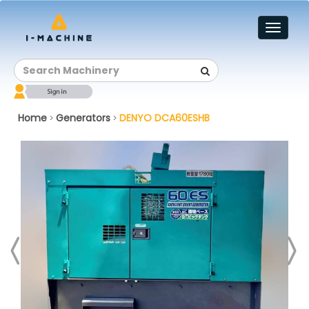
Toggl
naviga
Home
Generators
DENYO DCA60ESHB
>
>