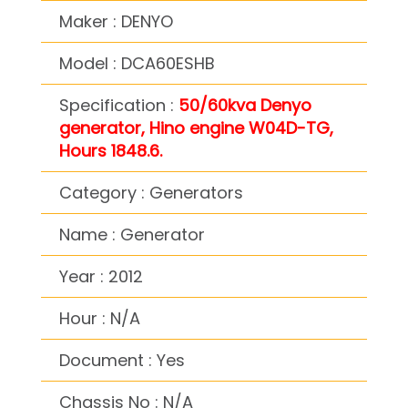
Maker : DENYO
Model : DCA60ESHB
Specification :
50/60kva Denyo
generator, Hino engine W04D-TG,
Hours 1848.6.
Category : Generators
Name : Generator
Year : 2012
Hour : N/A
Document : Yes
Chassis No : N/A