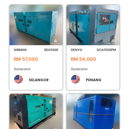
AIRMAN
SDG100S
DENYO
DCA150SPM
RM 57,000
RM 54,000
Generator
Generator
SELANGOR
PENANG