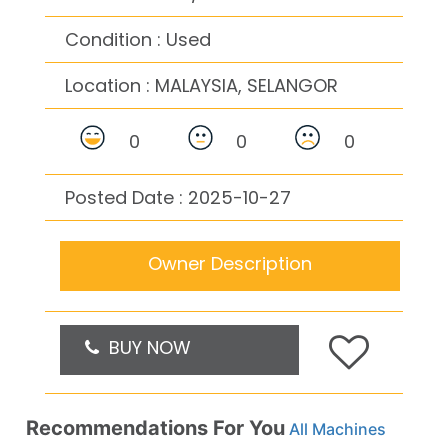
Condition : Used
Location :
MALAYSIA, SELANGOR
0
0
0
Posted Date : 2025-10-27
Owner Description
BUY NOW
Recommendations For You
All Machines