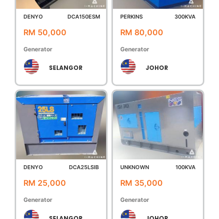
DENYO
DCA150ESM
PERKINS
300KVA
RM 50,000
RM 80,000
Generator
Generator
SELANGOR
JOHOR
DENYO
DCA25LSIB
UNKNOWN
100KVA
RM 25,000
RM 35,000
Generator
Generator
SELANGOR
JOHOR