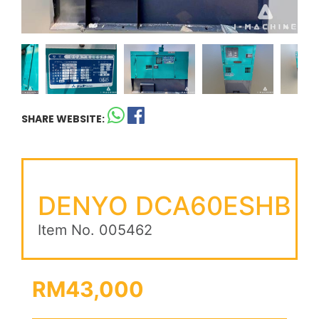
SHARE WEBSITE:
DENYO DCA60ESHB
Item No. 005462
RM43,000