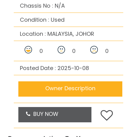
Chassis No : N/A
Condition : Used
Location :
MALAYSIA, JOHOR
0
0
0
Posted Date : 2025-10-08
Owner Description
BUY NOW