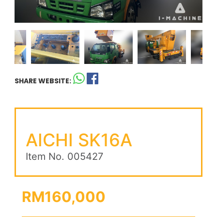
SHARE WEBSITE:
AICHI SK16A
Item No. 005427
RM160,000