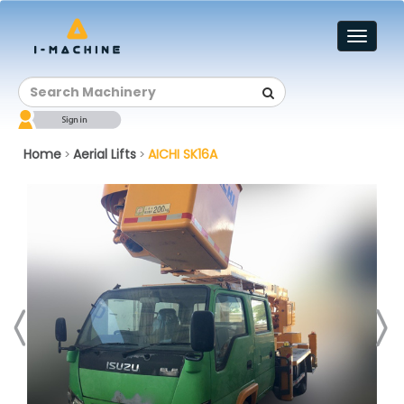
Toggl
naviga
Home
Aerial Lifts
AICHI SK16A
>
>