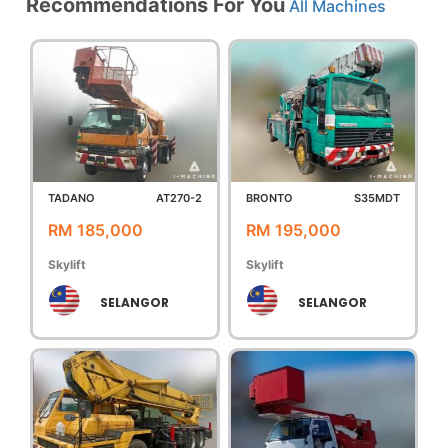
Recommendations For You
All Machines
TADANO
AT270-2
BRONTO
S35MDT
RM 185,000
RM 195,000
Skylift
Skylift
SELANGOR
SELANGOR