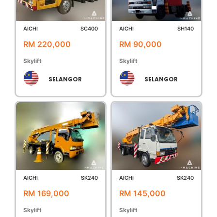
AICHI
SC400
AICHI
SH140
RM 220,000
RM 90,000
Skylift
Skylift
SELANGOR
SELANGOR
AICHI
SK240
AICHI
SK240
RM 169,000
RM 145,000
Skylift
Skylift