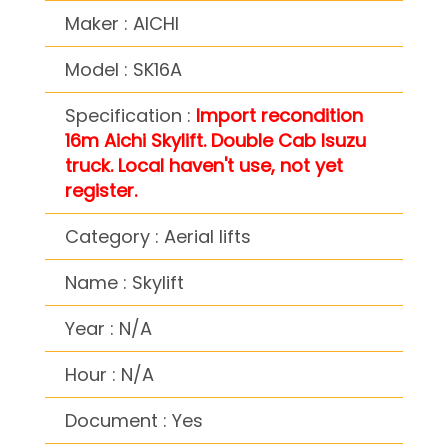
Maker : AICHI
Model : SK16A
Specification :
Import recondition
16m Aichi Skylift. Double Cab Isuzu
truck. Local haven't use, not yet
register.
Category : Aerial lifts
Name : Skylift
Year : N/A
Hour : N/A
Document : Yes