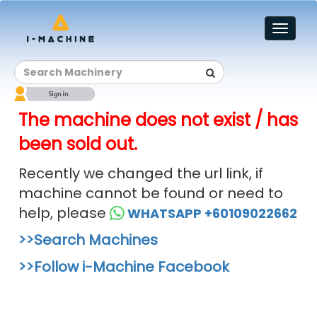
Toggl
naviga
The machine does not exist / has
been sold out.
Recently we changed the url link, if
machine cannot be found or need to
help, please
WHATSAPP +60109022662
>>Search Machines
>>Follow i-Machine Facebook