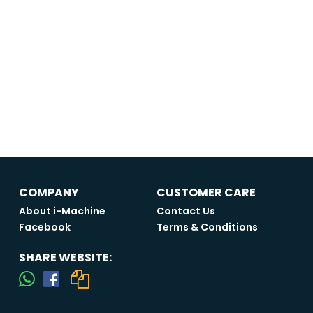
COMPANY
CUSTOMER CARE
About i-Machine
Contact Us
Facebook
Terms & Conditions
SHARE WEBSITE: