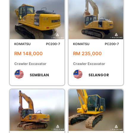
KOMATSU
PC200-7
KOMATSU
PC200-7
RM 148,000
RM 235,000
Crawler Excavator
Crawler Excavator
SEMBILAN
SELANGOR