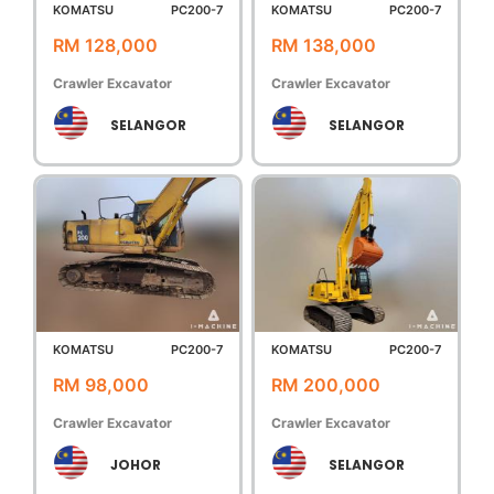
KOMATSU
PC200-7
KOMATSU
PC200-7
RM 128,000
RM 138,000
Crawler Excavator
Crawler Excavator
SELANGOR
SELANGOR
KOMATSU
PC200-7
KOMATSU
PC200-7
RM 98,000
RM 200,000
Crawler Excavator
Crawler Excavator
JOHOR
SELANGOR