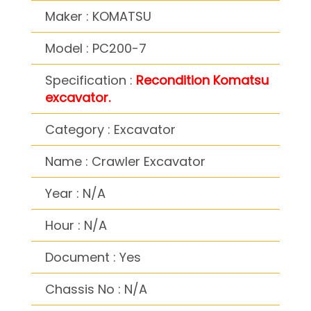
Maker : KOMATSU
Model : PC200-7
Specification :
Recondition Komatsu
excavator.
Category : Excavator
Name : Crawler Excavator
Year : N/A
Hour : N/A
Document : Yes
Chassis No : N/A