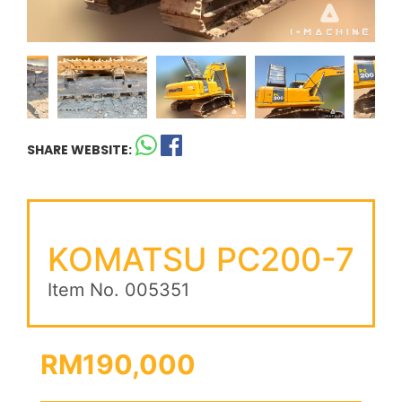
SHARE WEBSITE:
KOMATSU PC200-7
Item No. 005351
RM190,000