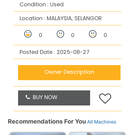
Condition : Used
Location :
MALAYSIA, SELANGOR
0
0
0
Posted Date : 2025-08-27
Owner Description
BUY NOW
Recommendations For You
All Machines