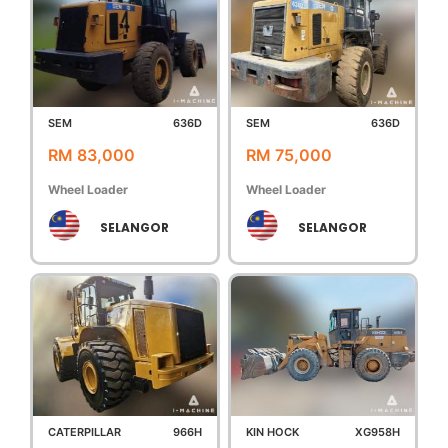
SEM
636D
SEM
636D
RM 83,000
RM 75,000
Wheel Loader
Wheel Loader
SELANGOR
SELANGOR
CATERPILLAR
966H
KIN HOCK
XG958H