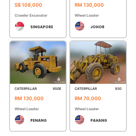
S$ 108,000
RM 130,000
Crawler Excavator
Wheel Loader
SINGAPORE
JOHOR
CATERPILLAR
950E
CATERPILLAR
930
RM 130,000
RM 70,000
Wheel Loader
Wheel Loader
PENANG
PAHANG