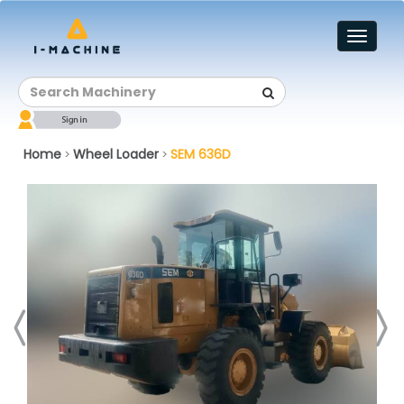
Toggl
naviga
Home
Wheel Loader
SEM 636D
>
>