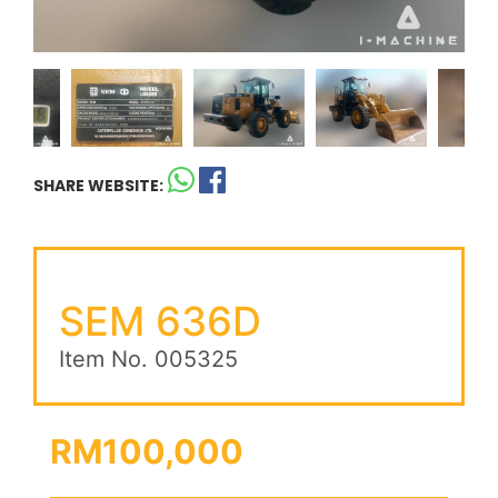
SHARE WEBSITE:
SEM 636D
Item No. 005325
RM100,000