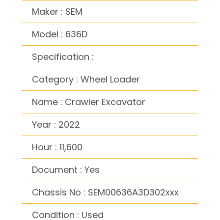
Maker : SEM
Model : 636D
Specification :
Category : Wheel Loader
Name : Crawler Excavator
Year : 2022
Hour : 11,600
Document : Yes
Chassis No : SEM00636A3D302xxx
Condition : Used