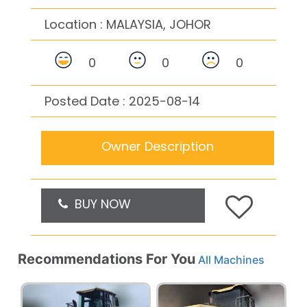
Location :
MALAYSIA, JOHOR
0
0
0
Posted Date : 2025-08-14
Owner Description
BUY NOW
Recommendations For You
All Machines