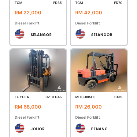
TCM
FD35
TCM
FD70
RM 22,000
RM 42,000
Diesel Forklift
Diesel Forklift
SELANGOR
SELANGOR
TOYOTA
02-7FD45
MITSUBISHI
FD35
RM 68,000
RM 26,000
Diesel Forklift
Diesel Forklift
JOHOR
PENANG