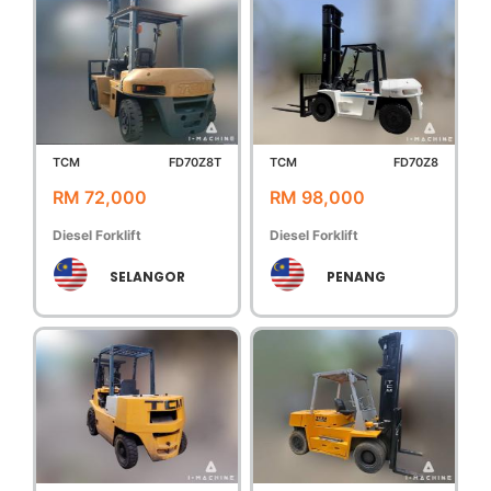
TCM
FD70Z8T
TCM
FD70Z8
RM 72,000
RM 98,000
Diesel Forklift
Diesel Forklift
SELANGOR
PENANG