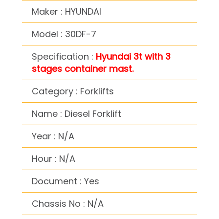
Maker : HYUNDAI
Model : 30DF-7
Specification :
Hyundai 3t with 3
stages container mast.
Category : Forklifts
Name : Diesel Forklift
Year : N/A
Hour : N/A
Document : Yes
Chassis No : N/A