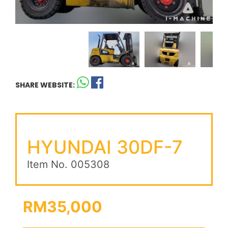
SHARE WEBSITE:
HYUNDAI 30DF-7
Item No. 005308
RM35,000