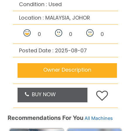
Condition : Used
Location :
MALAYSIA, JOHOR
0
0
0
Posted Date : 2025-08-07
Owner Description
BUY NOW
Recommendations For You
All Machines