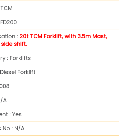
: TCM
 FD200
cation :
20t TCM Forklift, with 3.5m Mast,
 side shift.
y : Forklifts
iesel Forklift
2008
N/A
nt : Yes
 No : N/A