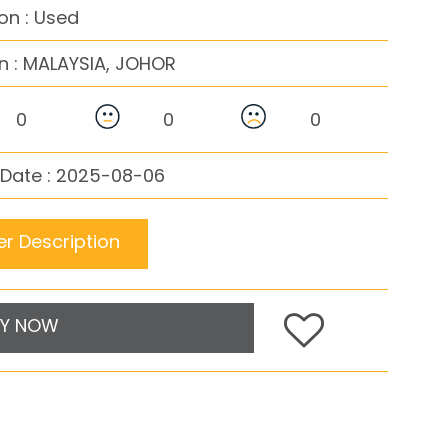
on : Used
n :
MALAYSIA, JOHOR
0
0
0
 Date : 2025-08-06
r Description
Y NOW