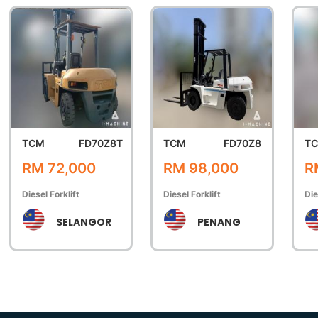
TCM
FD70Z8T
TCM
FD70Z8
T
RM 72,000
RM 98,000
R
Diesel Forklift
Diesel Forklift
Die
SELANGOR
PENANG