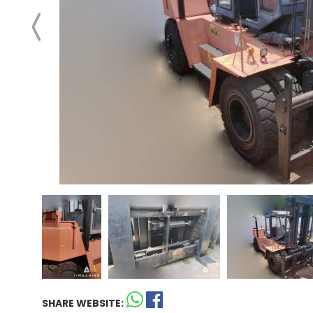
SHARE WEBSITE: