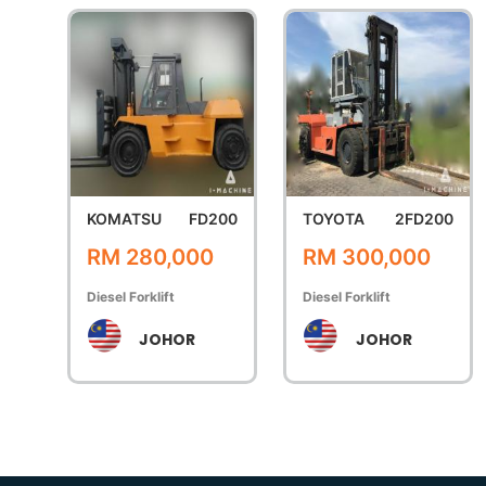
KOMATSU
FD200
TOYOTA
2FD200
RM 280,000
RM 300,000
Diesel Forklift
Diesel Forklift
JOHOR
JOHOR