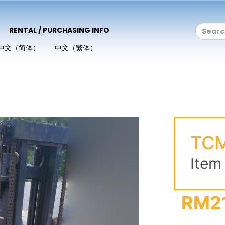
RENTAL / PURCHASING INFO
中文（简体）
中文（繁体）
TCM
Item
RM2