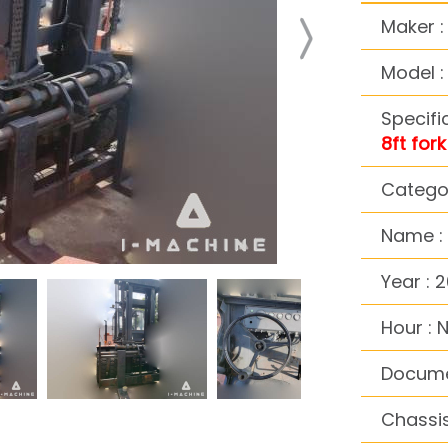
Maker 
Model :
Specifi
8ft fork
Categor
Name : D
Year : 
Hour : 
Docume
Chassis