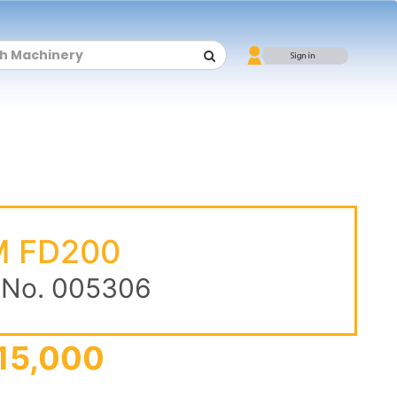
 FD200
 No. 005306
15,000