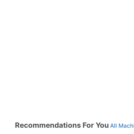
Recommendations For You
All Mach