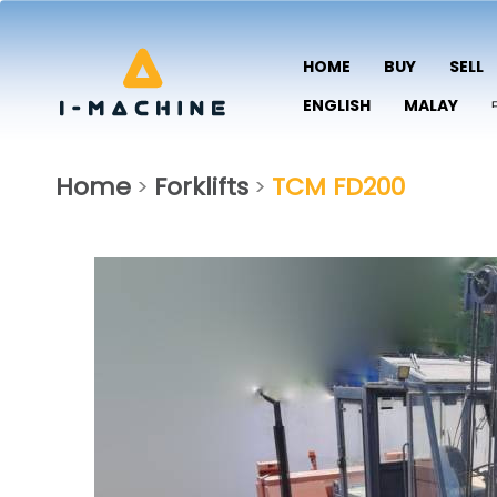
HOME
BUY
SELL
ENGLISH
MALAY
Home
Forklifts
TCM FD200
>
>