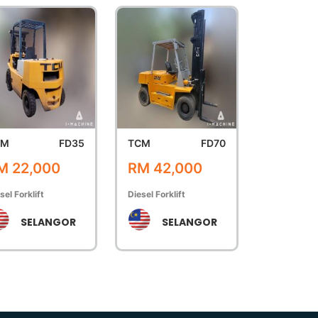
CM
FD35
TCM
FD70
M 22,000
RM 42,000
sel Forklift
Diesel Forklift
SELANGOR
SELANGOR