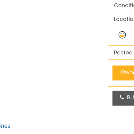
Conditi
Locatio
Posted
Owne
BU
ines