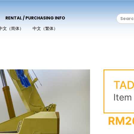
RENTAL / PURCHASING INFO
中文（简体）
中文（繁体）
TA
Item
RM2