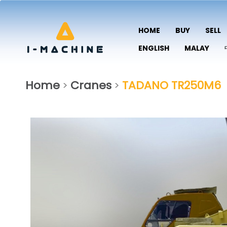
HOME
BUY
SELL
ENGLISH
MALAY
Home
Cranes
TADANO TR250M6
>
>