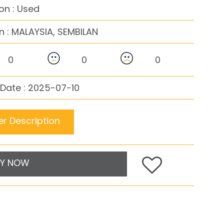
on : Used
n :
MALAYSIA, SEMBILAN
0
0
0
Date : 2025-07-10
r Description
Y NOW