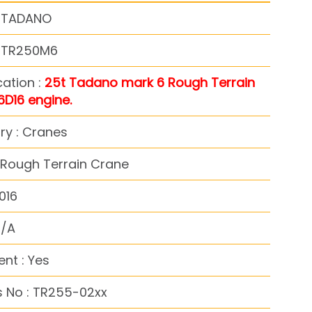
: TADANO
: TR250M6
cation :
25t Tadano mark 6 Rough Terrain
6D16 engine.
ry : Cranes
 Rough Terrain Crane
016
N/A
nt : Yes
s No : TR255-02xx