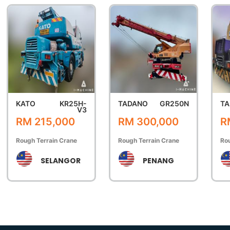
KATO
KR25H-
TADANO
GR250N
TA
V3
RM 215,000
RM 300,000
R
Rough Terrain Crane
Rough Terrain Crane
Rou
SELANGOR
PENANG