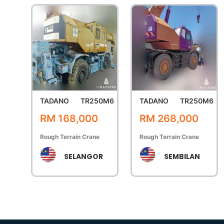
TADANO
TR250M6
TADANO
TR250M6
RM 168,000
RM 268,000
Rough Terrain Crane
Rough Terrain Crane
SELANGOR
SEMBILAN