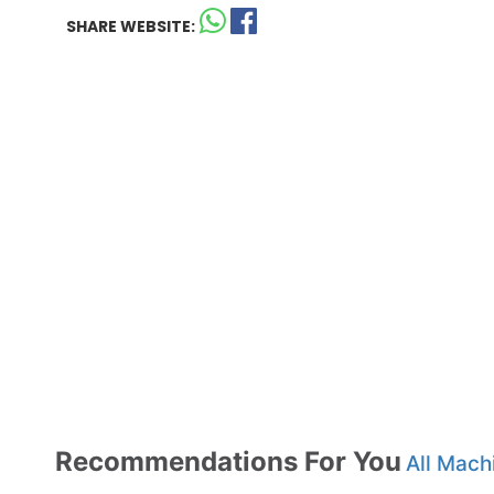
SHARE WEBSITE:
Recommendations For You
All Mach