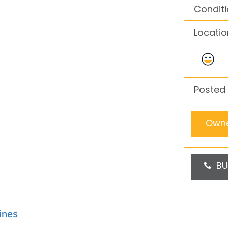
Conditi
Locatio
Posted 
Owne
BU
ines