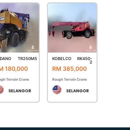
DANO
TR250M5
KOBELCO
RK450-
2
M 180,000
RM 385,000
gh Terrain Crane
Rough Terrain Crane
SELANGOR
SELANGOR