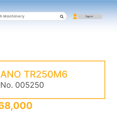
DANO TR250M6
 No. 005250
68,000