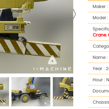
Maker 
Model 
Specifi
Crane. 
Catego
Name :
Year : 2
Hour : 
Docume
Chassi