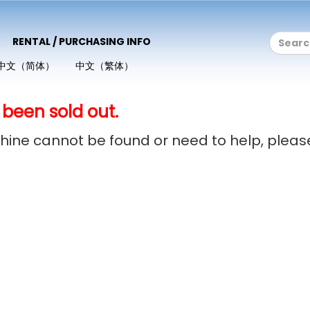
RENTAL / PURCHASING INFO
中文（简体）
中文（繁体）
 been sold out.
achine cannot be found or need to help, plea