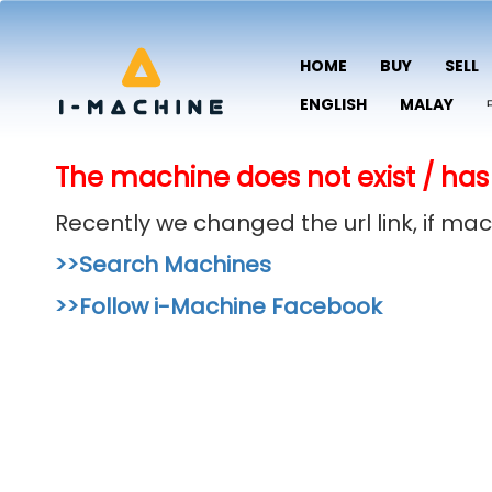
HOME
BUY
SELL
ENGLISH
MALAY
The machine does not exist / has
Recently we changed the url link, if m
>>Search Machines
>>Follow i-Machine Facebook