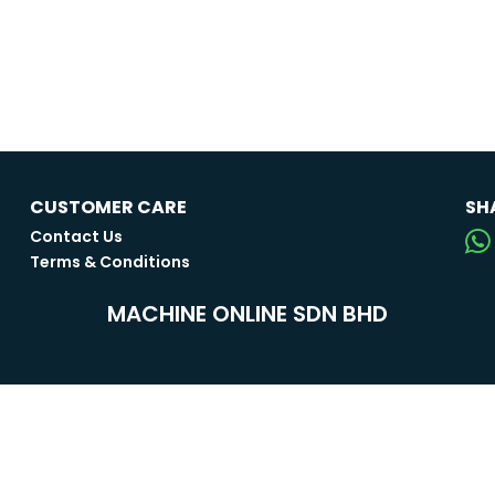
CUSTOMER CARE
SH
Contact Us
Terms & Conditions
MACHINE ONLINE SDN BHD