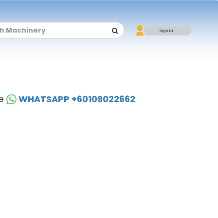
se
WHATSAPP +60109022662