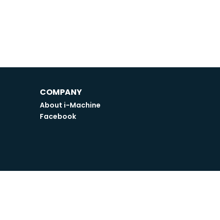
COMPANY
About i-Machine
Facebook