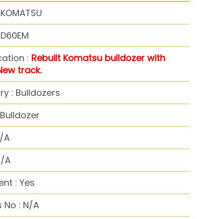
: KOMATSU
: D60EM
cation :
Rebuilt Komatsu bulldozer with
New track.
y : Bulldozers
Bulldozer
N/A
N/A
nt : Yes
 No : N/A