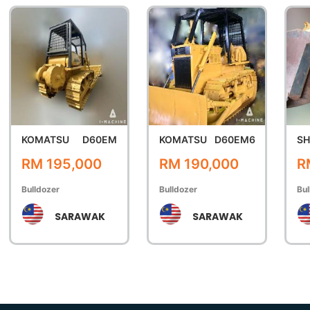
KOMATSU
D60EM
KOMATSU
D60EM6
SH
RM 195,000
RM 190,000
R
Bulldozer
Bulldozer
Bul
SARAWAK
SARAWAK