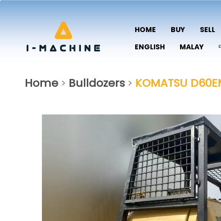
HOME
BUY
SELL
ENGLISH
MALAY
Home
Bulldozers
KOMATSU D60E
>
>