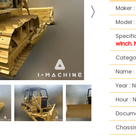
Maker 
Model 
Specifi
winch. 
Categor
Name : 
Year : 
Hour : 
Docume
Chassis