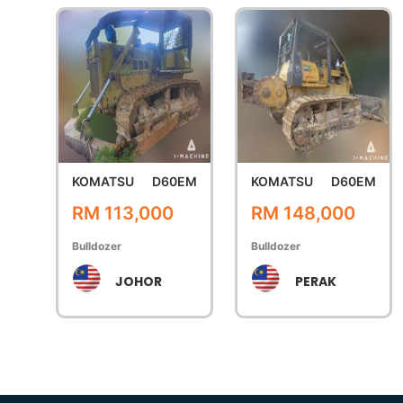
KOMATSU
D60EM
KOMATSU
D60EM
RM 113,000
RM 148,000
Bulldozer
Bulldozer
JOHOR
PERAK