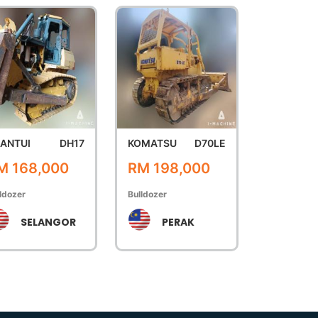
ANTUI
DH17
KOMATSU
D70LE
M 168,000
RM 198,000
ldozer
Bulldozer
SELANGOR
PERAK