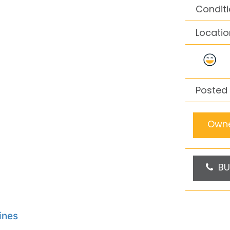
Conditi
Locatio
Posted
Owne
BU
ines