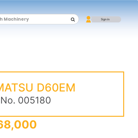
MATSU D60EM
 No. 005180
68,000