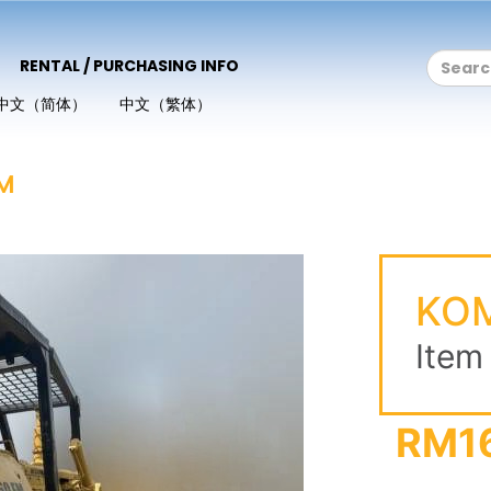
RENTAL / PURCHASING INFO
中文（简体）
中文（繁体）
M
KO
Item
RM1