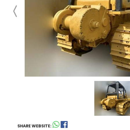
SHARE WEBSITE: