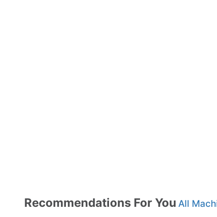
Recommendations For You
All Mach