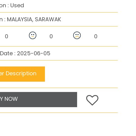
on : Used
n :
MALAYSIA, SARAWAK
0
0
0
 Date : 2025-06-05
r Description
Y NOW