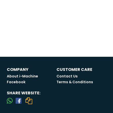
COMPANY
CUSTOMER CARE
About i-Machine
Contact Us
Facebook
Terms & Conditions
SHARE WEBSITE: