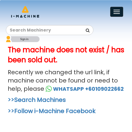
Toggl
naviga
The machine does not exist / has
been sold out.
Recently we changed the url link, if
machine cannot be found or need to
help, please
WHATSAPP +60109022662
>>Search Machines
>>Follow i-Machine Facebook