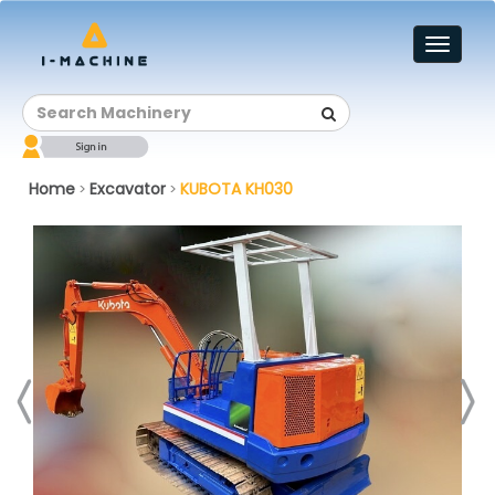
Toggl
naviga
Home
Excavator
KUBOTA KH030
>
>