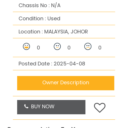
Chassis No : N/A
Condition : Used
Location :
MALAYSIA, JOHOR
0
0
0
Posted Date : 2025-04-08
Owner Description
BUY NOW