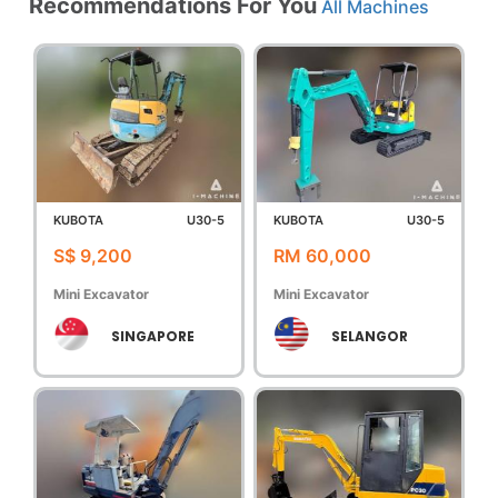
Recommendations For You
All Machines
KUBOTA
U30-5
KUBOTA
U30-5
S$ 9,200
RM 60,000
Mini Excavator
Mini Excavator
SINGAPORE
SELANGOR