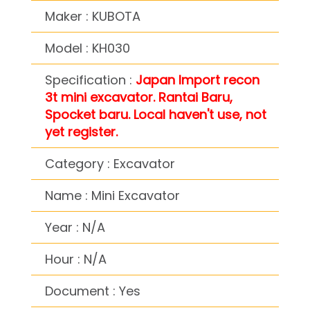
Maker : KUBOTA
Model : KH030
Specification :
Japan Import recon
3t mini excavator. Rantai Baru,
Spocket baru. Local haven't use, not
yet register.
Category : Excavator
Name : Mini Excavator
Year : N/A
Hour : N/A
Document : Yes