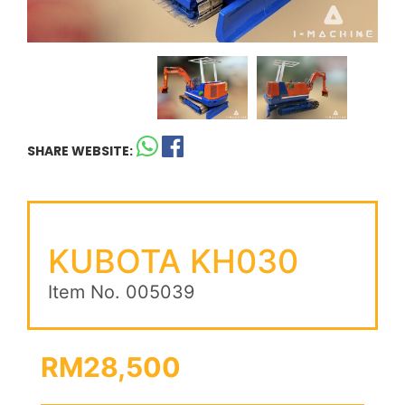
SHARE WEBSITE:
KUBOTA KH030
Item No. 005039
RM28,500