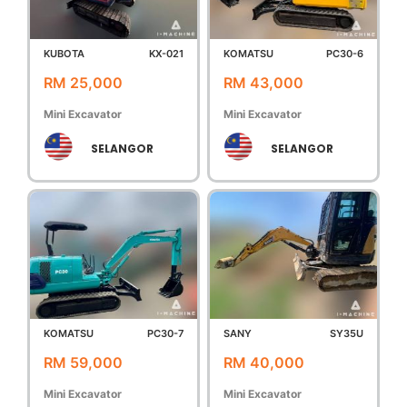
KUBOTA
KX-021
KOMATSU
PC30-6
RM 25,000
RM 43,000
Mini Excavator
Mini Excavator
SELANGOR
SELANGOR
KOMATSU
PC30-7
SANY
SY35U
RM 59,000
RM 40,000
Mini Excavator
Mini Excavator