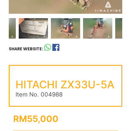
SHARE WEBSITE:
HITACHI ZX33U-5A
Item No. 004988
RM55,000