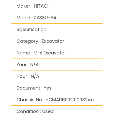
Maker : HITACHI
Model : ZX33U-5A
Specification :
Category : Excavator
Name : Mini Excavator
Year : N/A
Hour : N/A
Document : Yes
Chassis No : HCMADBP0C00032xxx
Condition : Used