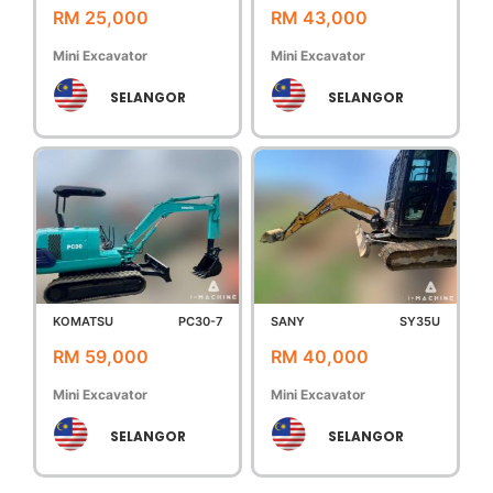
RM 25,000
RM 43,000
Mini Excavator
Mini Excavator
SELANGOR
SELANGOR
KOMATSU
PC30-7
SANY
SY35U
RM 59,000
RM 40,000
Mini Excavator
Mini Excavator
SELANGOR
SELANGOR