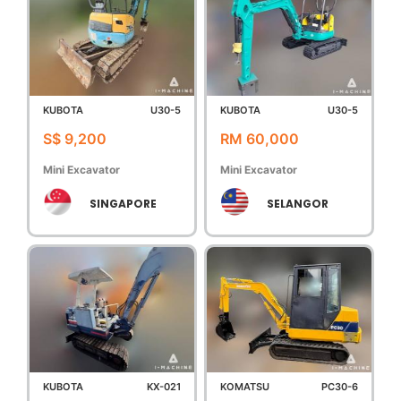
KUBOTA
U30-5
KUBOTA
U30-5
S$ 9,200
RM 60,000
Mini Excavator
Mini Excavator
SINGAPORE
SELANGOR
KUBOTA
KX-021
KOMATSU
PC30-6