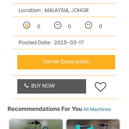
Location :
MALAYSIA, JOHOR
0
0
0
Posted Date : 2025-03-17
Owner Description
BUY NOW
Recommendations For You
All Machines