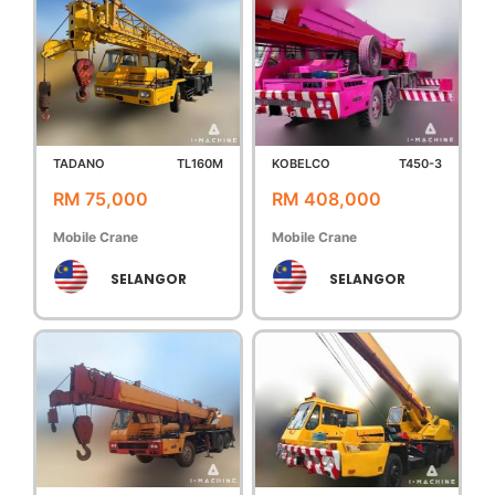
TADANO
TL160M
KOBELCO
T450-3
RM 75,000
RM 408,000
Mobile Crane
Mobile Crane
SELANGOR
SELANGOR