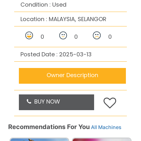
Condition : Used
Location :
MALAYSIA, SELANGOR
0
0
0
Posted Date : 2025-03-13
Owner Description
BUY NOW
Recommendations For You
All Machines