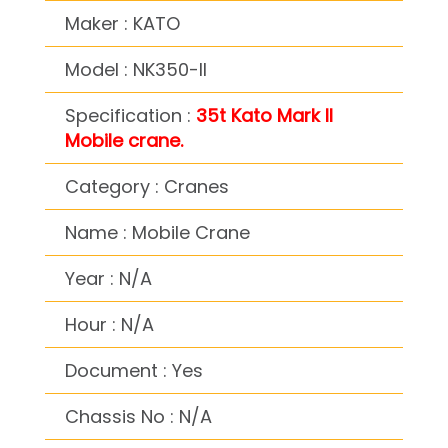
Maker : KATO
Model : NK350-II
Specification :
35t Kato Mark II
Mobile crane.
Category : Cranes
Name : Mobile Crane
Year : N/A
Hour : N/A
Document : Yes
Chassis No : N/A