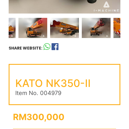
SHARE WEBSITE:
KATO NK350-II
Item No. 004979
RM300,000