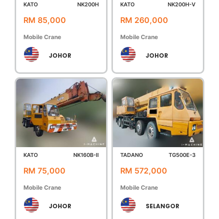
KATO
NK200H
KATO
NK200H-V
RM 85,000
RM 260,000
Mobile Crane
Mobile Crane
JOHOR
JOHOR
KATO
NK160B-II
TADANO
TG500E-3
RM 75,000
RM 572,000
Mobile Crane
Mobile Crane
JOHOR
SELANGOR