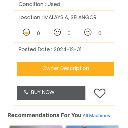
Condition : Used
Location :
MALAYSIA, SELANGOR
0
0
0
Posted Date : 2024-12-31
Owner Description
BUY NOW
Recommendations For You
All Machines