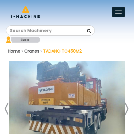
Toggl
naviga
Home
Cranes
TADANO TG450M2
>
>