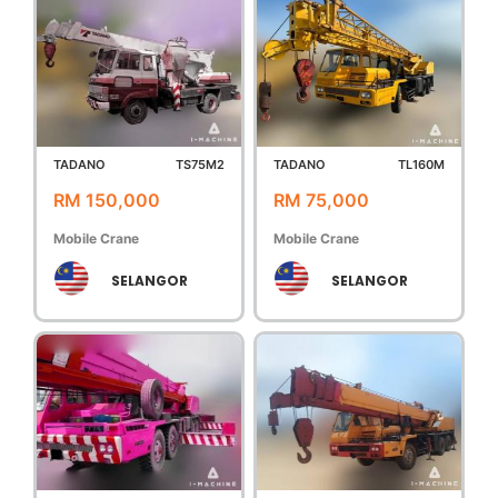
TADANO
TS75M2
TADANO
TL160M
RM 150,000
RM 75,000
Mobile Crane
Mobile Crane
SELANGOR
SELANGOR