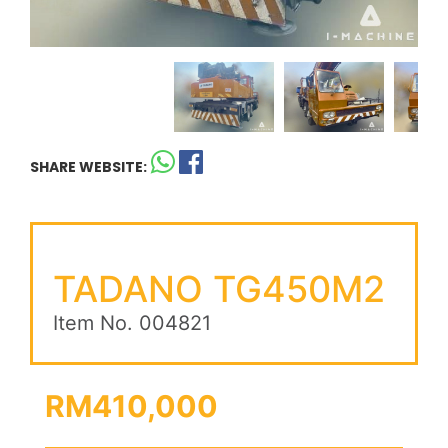
SHARE WEBSITE:
TADANO TG450M2
Item No. 004821
RM410,000