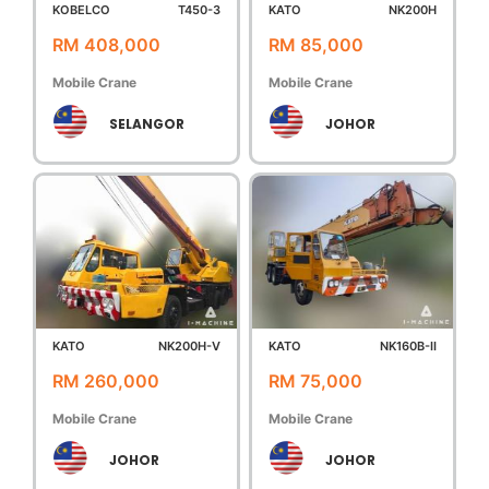
KOBELCO
T450-3
KATO
NK200H
RM 408,000
RM 85,000
Mobile Crane
Mobile Crane
SELANGOR
JOHOR
KATO
NK200H-V
KATO
NK160B-II
RM 260,000
RM 75,000
Mobile Crane
Mobile Crane
JOHOR
JOHOR