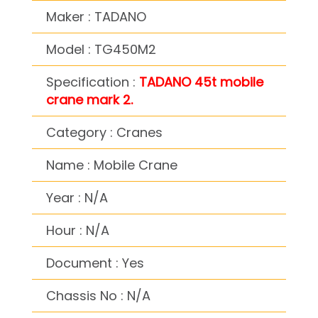
Maker : TADANO
Model : TG450M2
Specification :
TADANO 45t mobile
crane mark 2.
Category : Cranes
Name : Mobile Crane
Year : N/A
Hour : N/A
Document : Yes
Chassis No : N/A