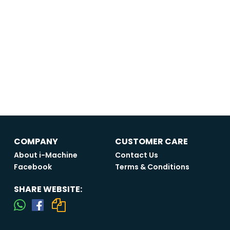
COMPANY
CUSTOMER CARE
About i-Machine
Contact Us
Facebook
Terms & Conditions
SHARE WEBSITE: