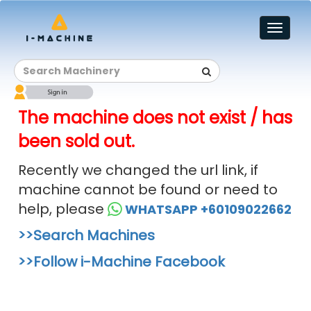
Toggl
naviga
The machine does not exist / has
been sold out.
Recently we changed the url link, if
machine cannot be found or need to
help, please
WHATSAPP +60109022662
>>Search Machines
>>Follow i-Machine Facebook