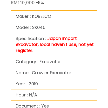
RM110,000
-5%
Maker : KOBELCO
Model : SK045
Specification :
Japan import
excavator, local haven’t use, not yet
register.
Category : Excavator
Name : Crawler Excavator
Year : 2019
Hour : N/A
Document : Yes