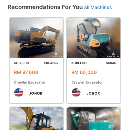
Recommendations For You
All Machines
KOBELCO
SK045N2
KOBELCO
SK045
RM 97,000
RM 60,000
Crawler Excavator
Crawler Excavator
JOHOR
JOHOR