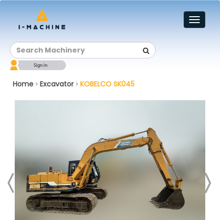
Toggl
naviga
Home
Excavator
KOBELCO SK045
>
>