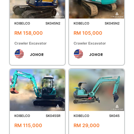
KOBELCO
SK045N2
KOBELCO
SK045N2
RM 158,000
RM 105,000
Crawler Excavator
Crawler Excavator
JOHOR
JOHOR
KOBELCO
SK045SR
KOBELCO
SK045
RM 115,000
RM 29,000