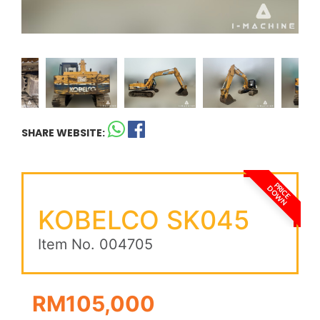
SHARE WEBSITE:
PRICE
DOWN
KOBELCO SK045
Item No. 004705
RM105,000