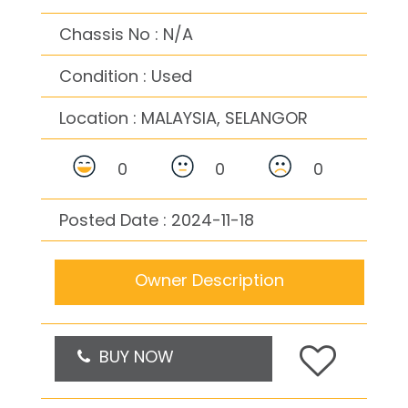
Chassis No : N/A
Condition : Used
Location :
MALAYSIA, SELANGOR
0
0
0
Posted Date : 2024-11-18
Owner Description
BUY NOW