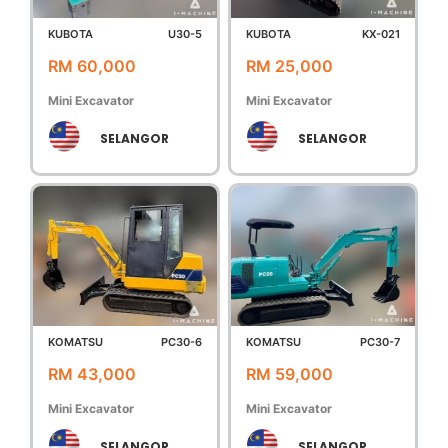
KUBOTA
U30-5
KUBOTA
KX-021
RM 60,000
RM 25,000
Mini Excavator
Mini Excavator
SELANGOR
SELANGOR
KOMATSU
PC30-6
KOMATSU
PC30-7
RM 43,000
RM 59,000
Mini Excavator
Mini Excavator
SELANGOR
SELANGOR