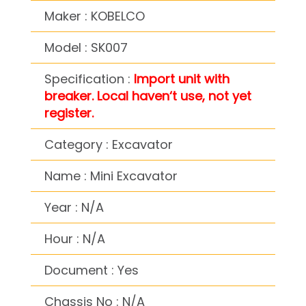
Maker : KOBELCO
Model : SK007
Specification :
Import unit with
breaker. Local haven‘t use, not yet
register.
Category : Excavator
Name : Mini Excavator
Year : N/A
Hour : N/A
Document : Yes
Chassis No : N/A