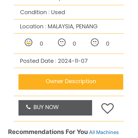
Condition : Used
Location :
MALAYSIA, PENANG
0
0
0
Posted Date : 2024-11-07
Owner Description
BUY NOW
Recommendations For You
All Machines