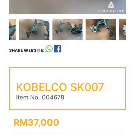
SHARE WEBSITE:
KOBELCO SK007
Item No. 004678
RM37,000