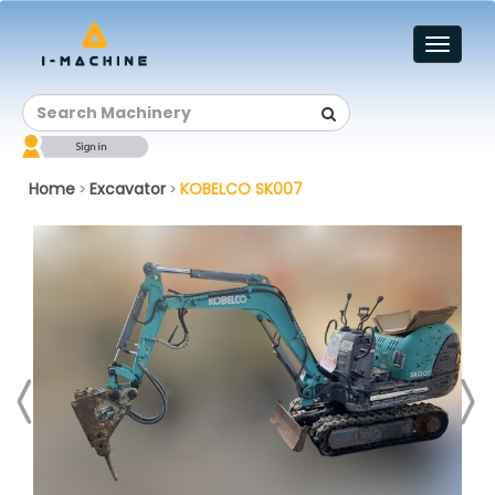
Toggl
naviga
Home
Excavator
KOBELCO SK007
>
>