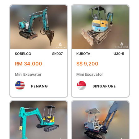
KOBELCO
SK007
KUBOTA
U30-5
RM 34,000
S$ 9,200
Mini Excavator
Mini Excavator
PENANG
SINGAPORE