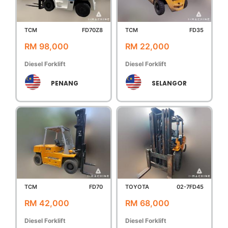
TCM
FD70Z8
TCM
FD35
RM 98,000
RM 22,000
Diesel Forklift
Diesel Forklift
PENANG
SELANGOR
TCM
FD70
TOYOTA
02-7FD45
RM 42,000
RM 68,000
Diesel Forklift
Diesel Forklift