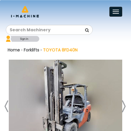
Toggl
naviga
Home
Forklifts
TOYOTA 8FD40N
>
>