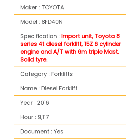
Maker : TOYOTA
Model : 8FD40N
Specification :
Import unit, Toyota 8
series 4t diesel forklift, 15Z 6 cylinder
engine and A/T with 6m triple Mast.
Solid tyre.
Category : Forklifts
Name : Diesel Forklift
Year : 2016
Hour : 9,117
Document : Yes