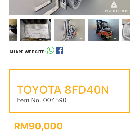
SHARE WEBSITE:
TOYOTA 8FD40N
Item No. 004590
RM90,000