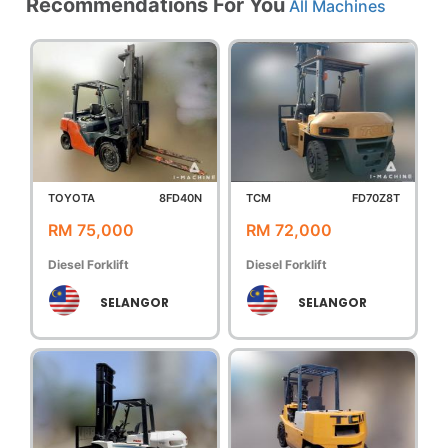
Recommendations For You
All Machines
TOYOTA
8FD40N
TCM
FD70Z8T
RM 75,000
RM 72,000
Diesel Forklift
Diesel Forklift
SELANGOR
SELANGOR