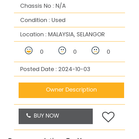
Chassis No : N/A
Condition : Used
Location :
MALAYSIA, SELANGOR
0
0
0
Posted Date : 2024-10-03
Owner Description
BUY NOW