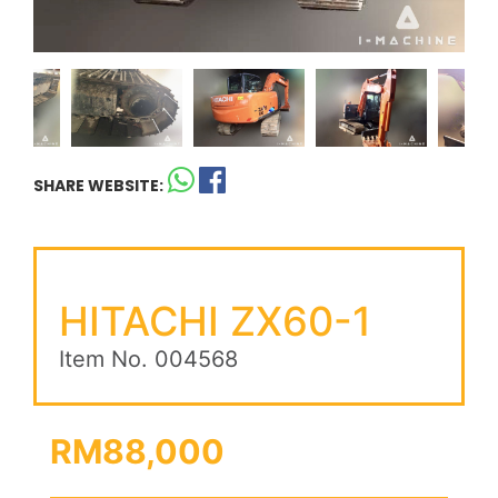
SHARE WEBSITE:
HITACHI ZX60-1
Item No. 004568
RM88,000