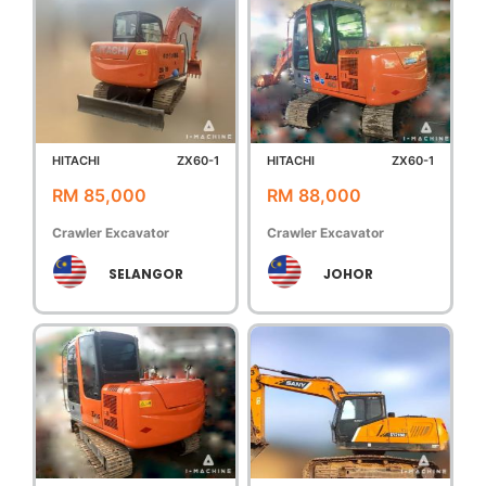
HITACHI
ZX60-1
HITACHI
ZX60-1
RM 85,000
RM 88,000
Crawler Excavator
Crawler Excavator
SELANGOR
JOHOR