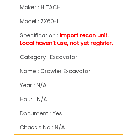
Maker : HITACHI
Model : ZX60-1
Specification :
Import recon unit.
Local haven’t use, not yet register.
Category : Excavator
Name : Crawler Excavator
Year : N/A
Hour : N/A
Document : Yes
Chassis No : N/A