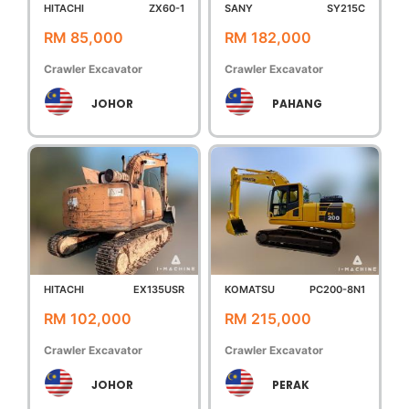
HITACHI
ZX60-1
SANY
SY215C
RM 85,000
RM 182,000
Crawler Excavator
Crawler Excavator
JOHOR
PAHANG
HITACHI
EX135USR
KOMATSU
PC200-8N1
RM 102,000
RM 215,000
Crawler Excavator
Crawler Excavator
JOHOR
PERAK