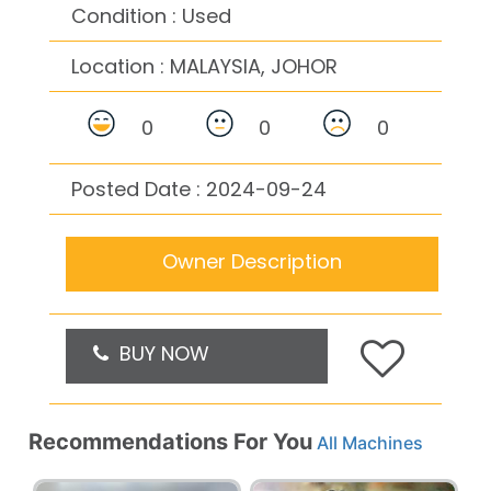
Condition : Used
Location :
MALAYSIA, JOHOR
0
0
0
Posted Date : 2024-09-24
Owner Description
BUY NOW
Recommendations For You
All Machines