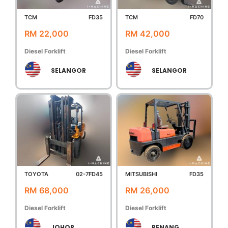
TCM
FD35
TCM
FD70
RM 22,000
RM 42,000
Diesel Forklift
Diesel Forklift
SELANGOR
SELANGOR
TOYOTA
02-7FD45
MITSUBISHI
FD35
RM 68,000
RM 26,000
Diesel Forklift
Diesel Forklift
JOHOR
PENANG