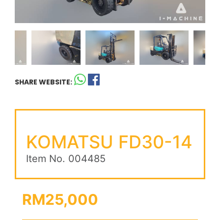
SHARE WEBSITE:
KOMATSU FD30-14
Item No. 004485
RM25,000