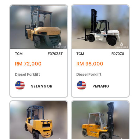
TCM
FD70Z8T
TCM
FD70Z8
RM 72,000
RM 98,000
Diesel Forklift
Diesel Forklift
SELANGOR
PENANG