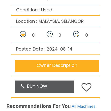
Condition : Used
Location :
MALAYSIA, SELANGOR
0
0
0
Posted Date : 2024-08-14
Owner Description
BUY NOW
Recommendations For You
All Machines