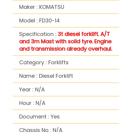
Maker : KOMATSU
Model : FD30-14
Specification :
3t diesel forklift. A/T
and 3m Mast with solid tyre. Engine
and transmission already overhaul.
Category : Forklifts
Name : Diesel Forklift
Year : N/A
Hour : N/A
Document : Yes
Chassis No : N/A