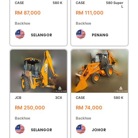
CASE
580 K
CASE
580 Super
L
RM 87,000
RM 111,000
Backhoe
Backhoe
SELANGOR
PENANG
JCB
3CX
CASE
580 K
RM 250,000
RM 74,000
Backhoe
Backhoe
SELANGOR
JOHOR