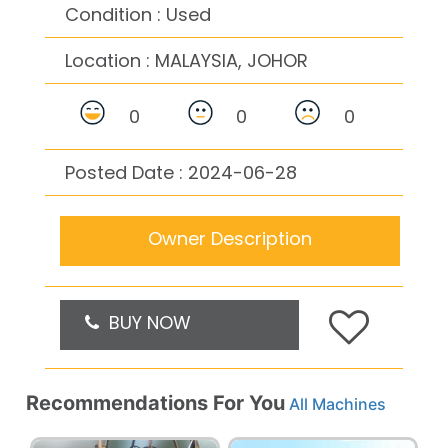
Condition : Used
Location :
MALAYSIA, JOHOR
0
0
0
Posted Date : 2024-06-28
Owner Description
BUY NOW
Recommendations For You
All Machines