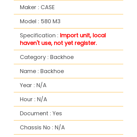
Maker : CASE
Model : 580 M3
Specification :
Import unit, local
haven't use, not yet register.
Category : Backhoe
Name : Backhoe
Year : N/A
Hour : N/A
Document : Yes
Chassis No : N/A