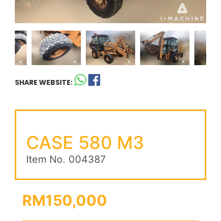
SHARE WEBSITE:
CASE 580 M3
Item No. 004387
RM150,000