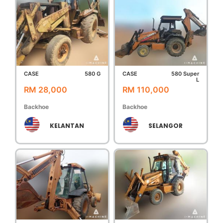
CASE
580 G
CASE
580 Super
L
RM 28,000
RM 110,000
Backhoe
Backhoe
KELANTAN
SELANGOR