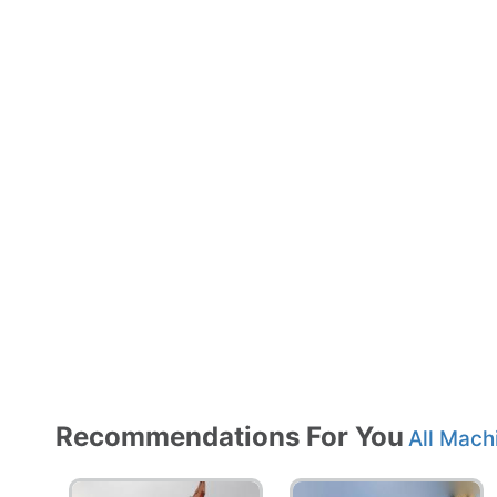
Recommendations For You
All Mach