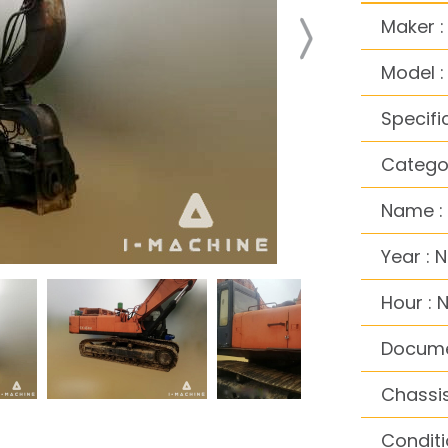
Maker :
Model :
Specifi
Categor
Name : 
Year : 
Hour : 
Docume
Chassis
Conditi