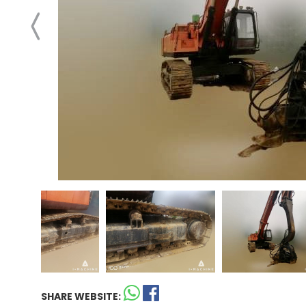
SHARE WEBSITE: