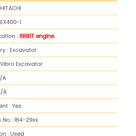
 HITACHI
 EX400-1
cation :
6RB1T engine.
y : Excavator
Vibro Excavator
N/A
N/A
nt : Yes
 No : 164-29xx
on : Used