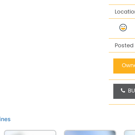
Locatio
Posted
Owne
BU
ines