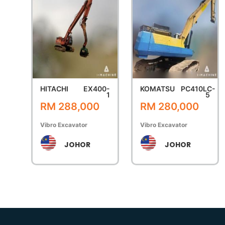
HITACHI
EX400-
KOMATSU
PC410LC-
1
5
RM 288,000
RM 280,000
Vibro Excavator
Vibro Excavator
JOHOR
JOHOR