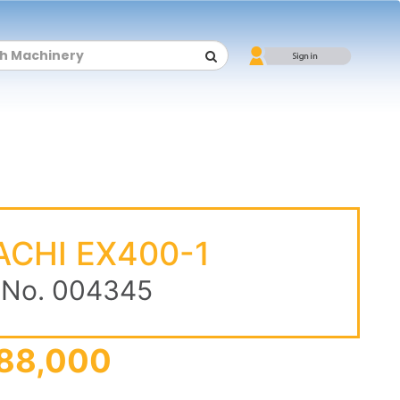
ACHI EX400-1
 No. 004345
88,000