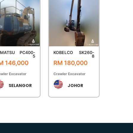
OMATSU
PC400-
KOBELCO
SK260-
5
8
M 146,000
RM 180,000
wler Excavator
Crawler Excavator
SELANGOR
JOHOR