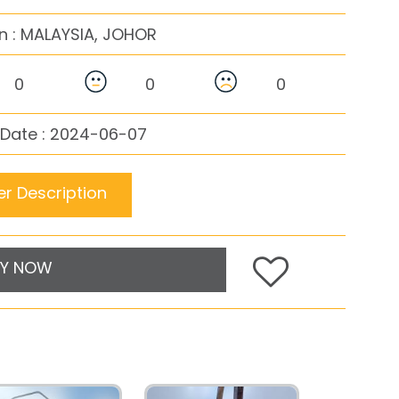
n :
MALAYSIA, JOHOR
0
0
0
 Date : 2024-06-07
r Description
Y NOW