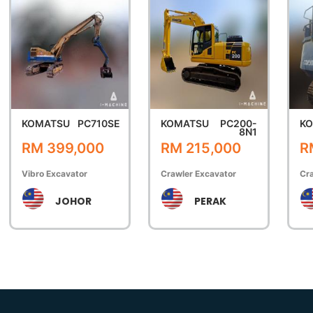
KOMATSU
PC710SE
KOMATSU
PC200-
K
8N1
RM 399,000
RM 215,000
R
Vibro Excavator
Crawler Excavator
Cra
JOHOR
PERAK