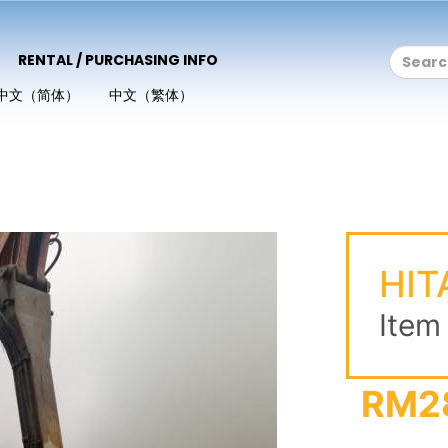
RENTAL / PURCHASING INFO
中文（简体）
中文（繁体）
1
HIT
Item
RM2