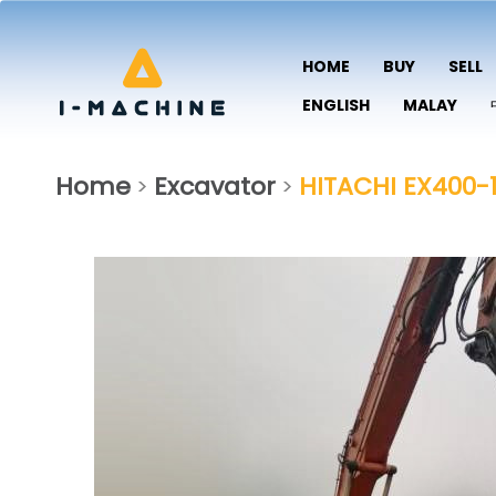
HOME
BUY
SELL
ENGLISH
MALAY
Home
Excavator
HITACHI EX400-
>
>