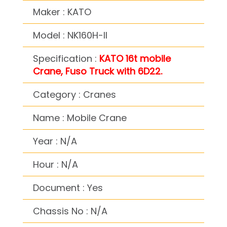
Maker : KATO
Model : NK160H-II
Specification :
KATO 16t mobile
Crane, Fuso Truck with 6D22.
Category : Cranes
Name : Mobile Crane
Year : N/A
Hour : N/A
Document : Yes
Chassis No : N/A