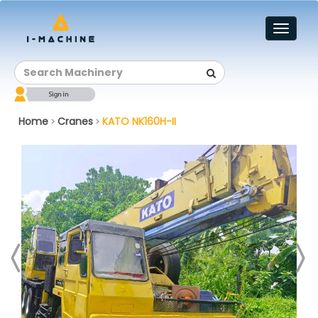
Toggl
naviga
Home
Cranes
KATO NK160H-II
>
>