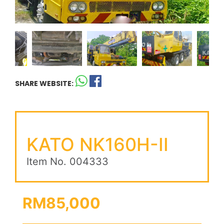
SHARE WEBSITE:
KATO NK160H-II
Item No. 004333
RM85,000