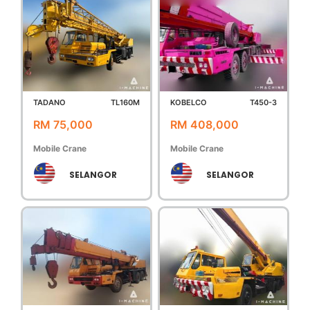
TADANO
TL160M
KOBELCO
T450-3
RM 75,000
RM 408,000
Mobile Crane
Mobile Crane
SELANGOR
SELANGOR