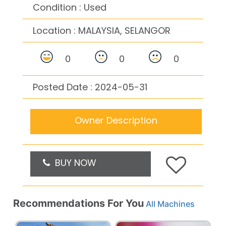
Condition : Used
Location :
MALAYSIA, SELANGOR
0
0
0
Posted Date : 2024-05-31
Owner Description
BUY NOW
Recommendations For You
All Machines