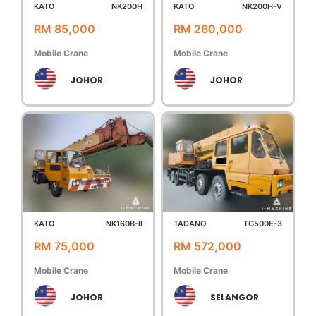
KATO
NK200H
KATO
NK200H-V
RM 85,000
RM 260,000
Mobile Crane
Mobile Crane
JOHOR
JOHOR
KATO
NK160B-II
TADANO
TG500E-3
RM 75,000
RM 572,000
Mobile Crane
Mobile Crane
JOHOR
SELANGOR