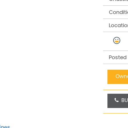
Conditi
Locatio
Posted 
Owne
BU
ines