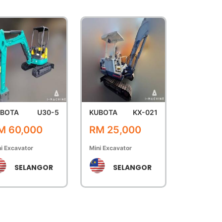
BOTA
U30-5
KUBOTA
KX-021
M 60,000
RM 25,000
i Excavator
Mini Excavator
SELANGOR
SELANGOR