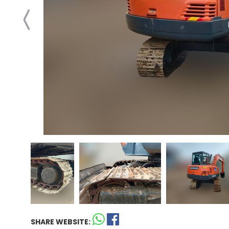
SHARE WEBSITE: