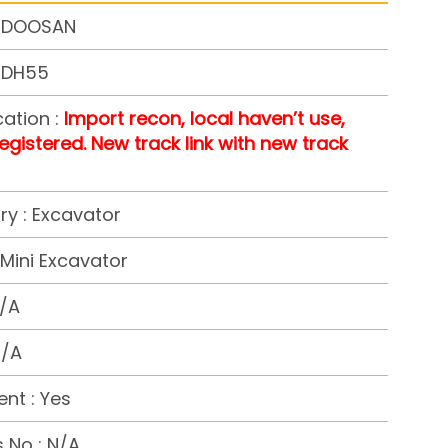
: DOOSAN
: DH55
cation :
Import recon, local haven’t use,
registered. New track link with new track
y : Excavator
Mini Excavator
N/A
N/A
nt : Yes
 No : N/A