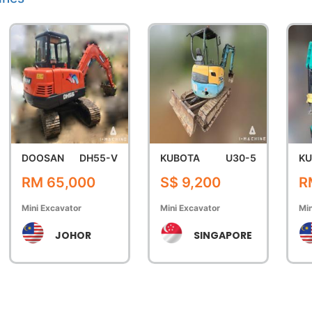
DOOSAN
DH55-V
KUBOTA
U30-5
KU
RM 65,000
S$ 9,200
R
Mini Excavator
Mini Excavator
Min
JOHOR
SINGAPORE