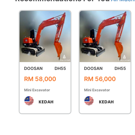
DOOSAN
DH55
DOOSAN
DH55
RM 58,000
RM 56,000
Mini Excavator
Mini Excavator
KEDAH
KEDAH