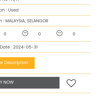
on : Used
n :
MALAYSIA, SELANGOR
0
0
0
Date : 2024-05-31
r Description
Y NOW