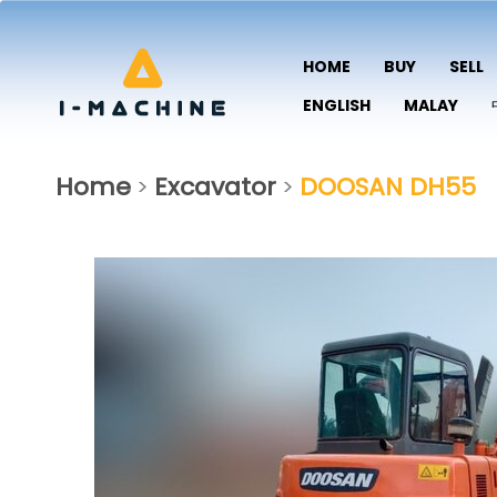
HOME
BUY
SELL
ENGLISH
MALAY
Home
Excavator
DOOSAN DH55
>
>