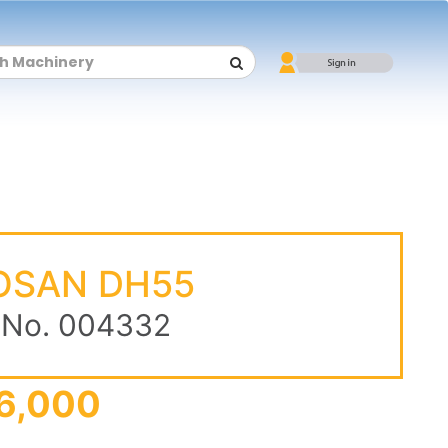
OSAN DH55
 No. 004332
6,000