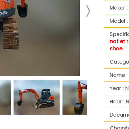
Maker 
Model 
Specifi
not et 
shoe.
Categor
Name : 
Year : 
Hour : 
Docume
Chassis