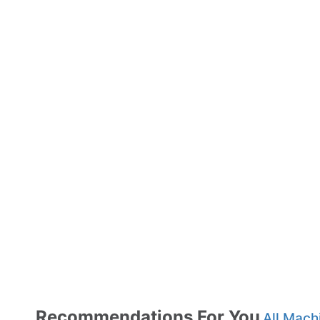
Recommendations For You
All Mach