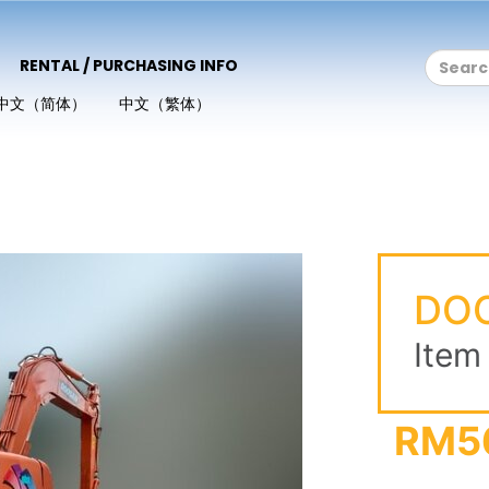
RENTAL / PURCHASING INFO
中文（简体）
中文（繁体）
DO
Item
RM5