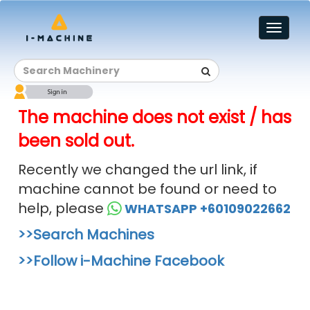
Toggl
naviga
The machine does not exist / has
been sold out.
Recently we changed the url link, if
machine cannot be found or need to
help, please
WHATSAPP +60109022662
>>Search Machines
>>Follow i-Machine Facebook