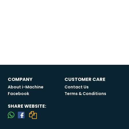
COMPANY
CUSTOMER CARE
About i-Machine
Contact Us
Facebook
Terms & Conditions
SHARE WEBSITE: