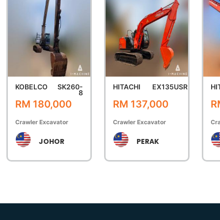
KOBELCO
SK260-
HITACHI
EX135USR
HI
8
RM 180,000
RM 137,000
R
Crawler Excavator
Crawler Excavator
Cra
JOHOR
PERAK