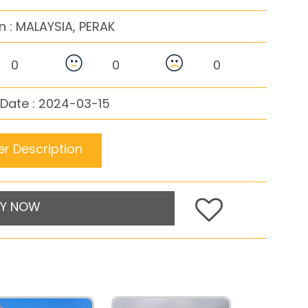
n :
MALAYSIA, PERAK
0
0
0
Date : 2024-03-15
r Description
Y NOW