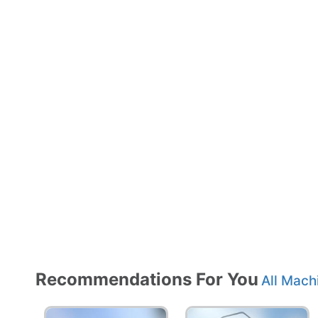
Recommendations For You
All Mach