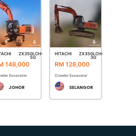
TACHI
ZX350LCH-
HITACHI
ZX350LCH-
5G
3G
M 148,000
RM 128,000
wler Excavator
Crawler Excavator
JOHOR
SELANGOR