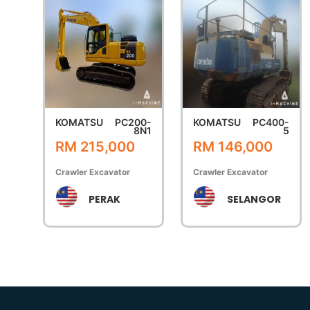
KOMATSU
PC200-
KOMATSU
PC400-
8N1
5
RM 215,000
RM 146,000
Crawler Excavator
Crawler Excavator
PERAK
SELANGOR