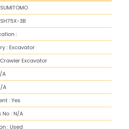
: SUMITOMO
: SH75X-3B
cation :
y : Excavator
 Crawler Excavator
N/A
N/A
nt : Yes
 No : N/A
on : Used