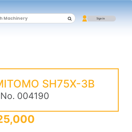
ITOMO SH75X-3B
 No. 004190
25,000