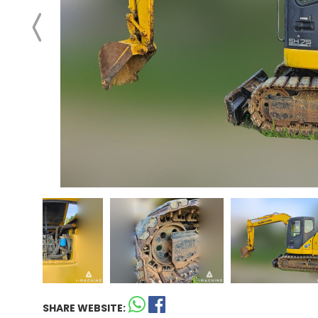
SHARE WEBSITE: