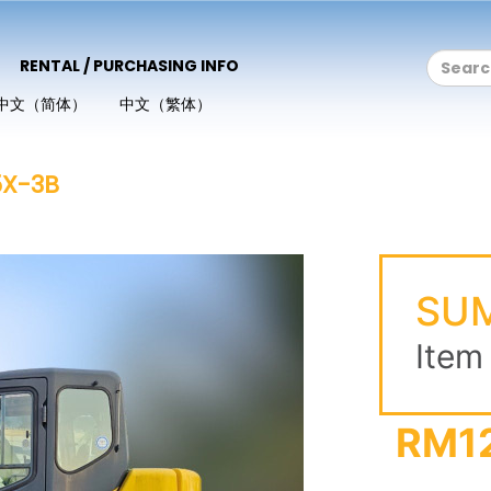
RENTAL / PURCHASING INFO
中文（简体）
中文（繁体）
X-3B
SUM
Item
RM1