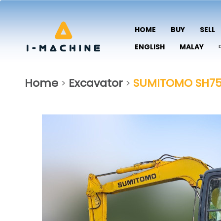
HOME
BUY
SELL
ENGLISH
MALAY
Home
Excavator
SUMITOMO SH75
>
>