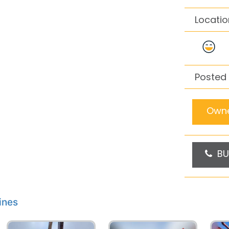
Locatio
Posted 
Owne
BU
ines