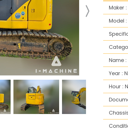
Maker 
Model 
Specifi
Categor
Name :
Year : 
Hour : 
Docume
Chassis
Conditi