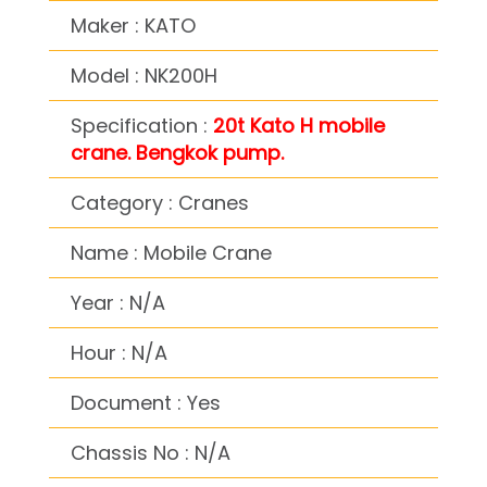
Maker : KATO
Model : NK200H
Specification :
20t Kato H mobile
crane. Bengkok pump.
Category : Cranes
Name : Mobile Crane
Year : N/A
Hour : N/A
Document : Yes
Chassis No : N/A