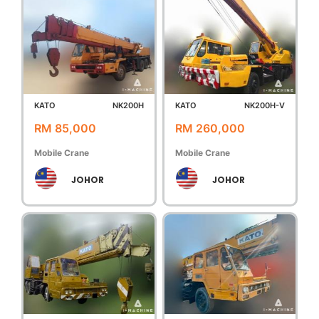
KATO
NK200H
KATO
NK200H-V
RM 85,000
RM 260,000
Mobile Crane
Mobile Crane
JOHOR
JOHOR