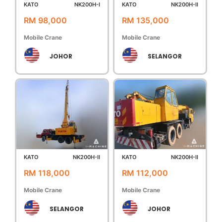
KATO
NK200H-I
KATO
NK200H-II
RM 98,000
RM 135,000
Mobile Crane
Mobile Crane
JOHOR
SELANGOR
KATO
NK200H-II
KATO
NK200H-II
RM 118,000
RM 112,000
Mobile Crane
Mobile Crane
SELANGOR
JOHOR