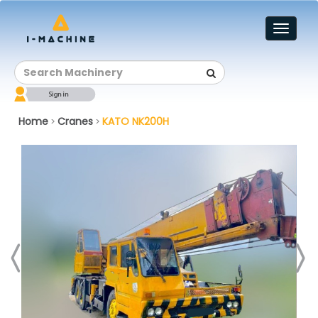
Toggl
naviga
Home
Cranes
KATO NK200H
>
>