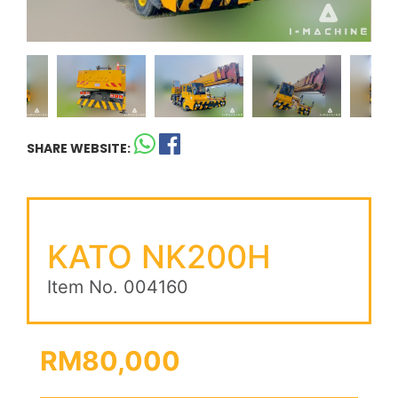
SHARE WEBSITE:
KATO NK200H
Item No. 004160
RM80,000