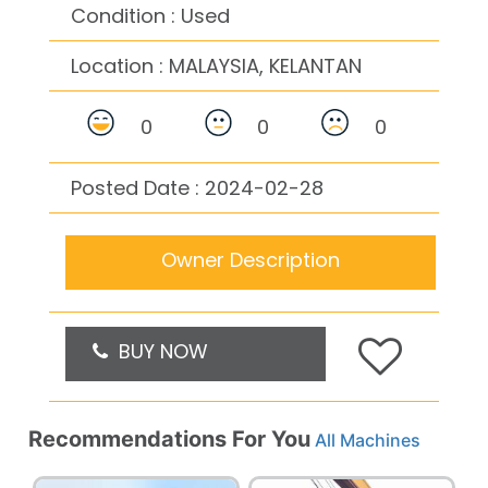
Condition : Used
Location :
MALAYSIA, KELANTAN
0
0
0
Posted Date : 2024-02-28
Owner Description
BUY NOW
Recommendations For You
All Machines