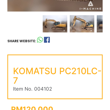
SHARE WEBSITE:
KOMATSU PC210LC-
7
Item No. 004102
RM120,000