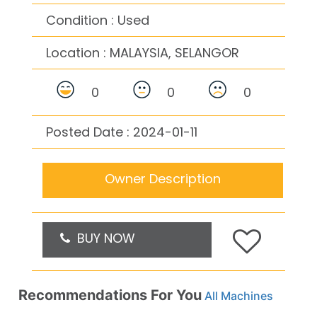
Condition : Used
Location :
MALAYSIA, SELANGOR
0
0
0
Posted Date : 2024-01-11
Owner Description
BUY NOW
Recommendations For You
All Machines