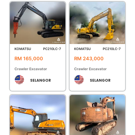
KOMATSU
PC210LC-7
KOMATSU
PC210LC-7
RM 165,000
RM 243,000
Crawler Excavator
Crawler Excavator
SELANGOR
SELANGOR