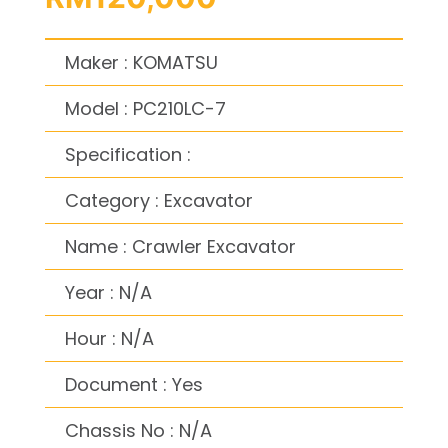
Maker : KOMATSU
Model : PC210LC-7
Specification :
Category : Excavator
Name : Crawler Excavator
Year : N/A
Hour : N/A
Document : Yes
Chassis No : N/A