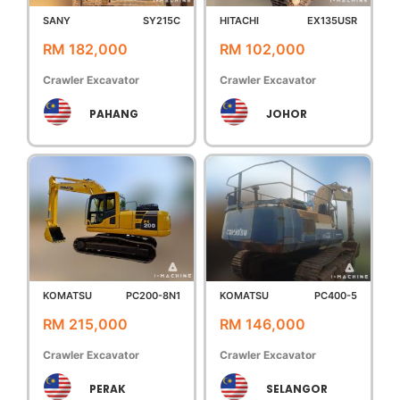
SANY
SY215C
HITACHI
EX135USR
RM 182,000
RM 102,000
Crawler Excavator
Crawler Excavator
PAHANG
JOHOR
KOMATSU
PC200-8N1
KOMATSU
PC400-5
RM 215,000
RM 146,000
Crawler Excavator
Crawler Excavator
PERAK
SELANGOR