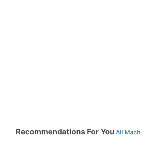
Recommendations For You
All Mach