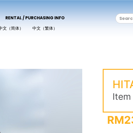
RENTAL / PURCHASING INFO
中文（简体）
中文（繁体）
HIT
Item
RM2