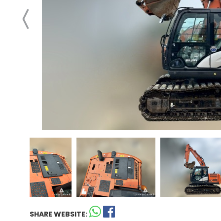
SHARE WEBSITE: