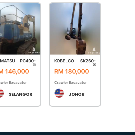
OMATSU
PC400-
KOBELCO
SK260-
5
8
M 146,000
RM 180,000
wler Excavator
Crawler Excavator
SELANGOR
JOHOR