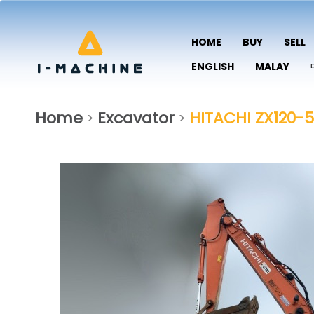
HOME
BUY
SELL
ENGLISH
MALAY
Home
Excavator
HITACHI ZX120-5
>
>