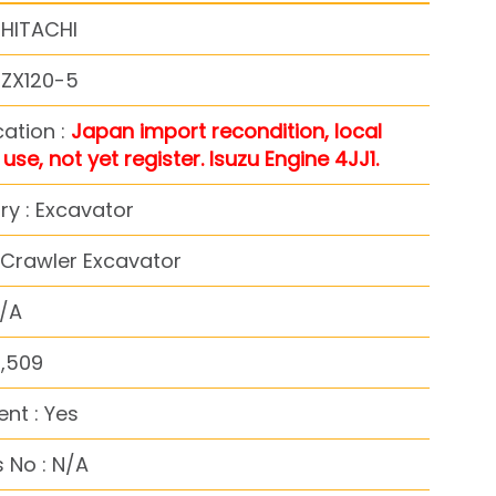
 HITACHI
 ZX120-5
cation :
Japan import recondition, local
use, not yet register. Isuzu Engine 4JJ1.
y : Excavator
 Crawler Excavator
N/A
4,509
nt : Yes
 No : N/A