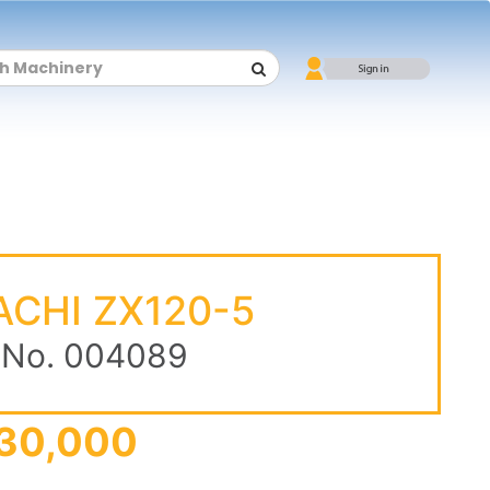
ACHI ZX120-5
 No. 004089
30,000