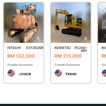
HITACHI
EX135USR
KOMATSU
PC200-
K
8N1
RM 102,000
RM 215,000
R
Crawler Excavator
Crawler Excavator
Cra
JOHOR
PERAK