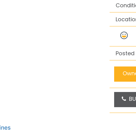
Conditi
Locatio
Posted 
Owne
BU
ines