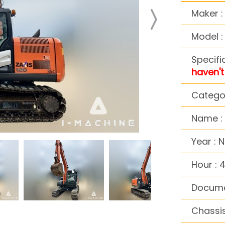
Maker :
Model :
Specifi
haven't 
Categor
Name :
Year : 
Hour : 
Docume
Chassis