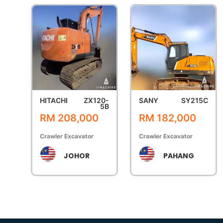
HITACHI
ZX120-
SANY
SY215C
5B
RM 208,000
RM 182,000
Crawler Excavator
Crawler Excavator
JOHOR
PAHANG