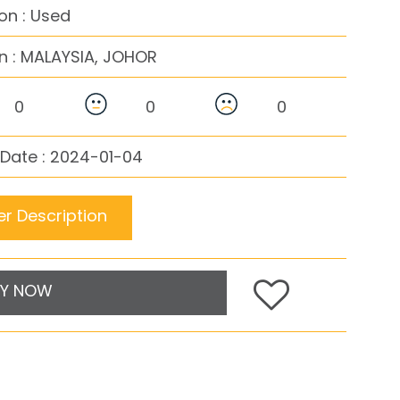
on : Used
n :
MALAYSIA, JOHOR
0
0
0
Date : 2024-01-04
r Description
Y NOW