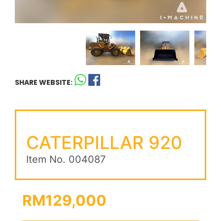
SHARE WEBSITE:
CATERPILLAR 920
Item No. 004087
RM129,000