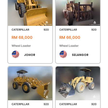
CATERPILLAR
920
CATERPILLAR
920
RM 68,000
RM 66,000
Wheel Loader
Wheel Loader
JOHOR
SELANGOR
CATERPILLAR
920
CATERPILLAR
920