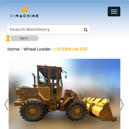
Toggl
naviga
Home
Wheel Loader
CATERPILLAR 920
>
>