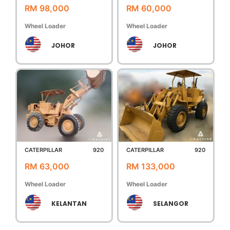
RM 98,000
RM 60,000
Wheel Loader
Wheel Loader
JOHOR
JOHOR
CATERPILLAR
920
CATERPILLAR
920
RM 63,000
RM 133,000
Wheel Loader
Wheel Loader
KELANTAN
SELANGOR