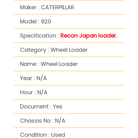
Maker : CATERPILLAR
Model : 920
Specification :
Recon Japan loader.
Category : Wheel Loader
Name : Wheel Loader
Year : N/A
Hour : N/A
Document : Yes
Chassis No : N/A
Condition : Used