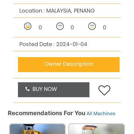
Location :
MALAYSIA, PENANG
0
0
0
Posted Date : 2024-01-04
Owner Description
BUY NOW
Recommendations For You
All Machines