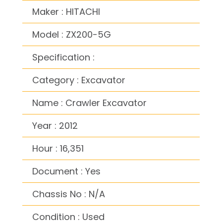
Maker : HITACHI
Model : ZX200-5G
Specification :
Category : Excavator
Name : Crawler Excavator
Year : 2012
Hour : 16,351
Document : Yes
Chassis No : N/A
Condition : Used