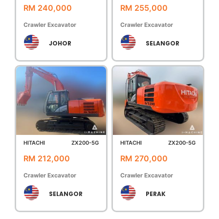
RM 240,000
RM 255,000
Crawler Excavator
Crawler Excavator
JOHOR
SELANGOR
HITACHI
ZX200-5G
HITACHI
ZX200-5G
RM 212,000
RM 270,000
Crawler Excavator
Crawler Excavator
SELANGOR
PERAK