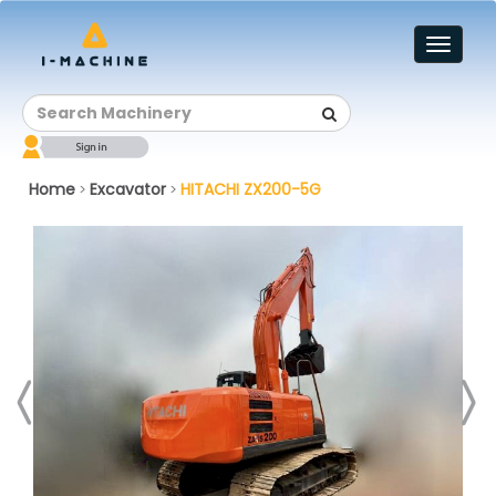
Toggl
naviga
Home
Excavator
HITACHI ZX200-5G
>
>