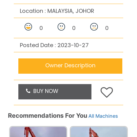
Location :
MALAYSIA, JOHOR
0
0
0
Posted Date : 2023-10-27
Owner Description
BUY NOW
Recommendations For You
All Machines