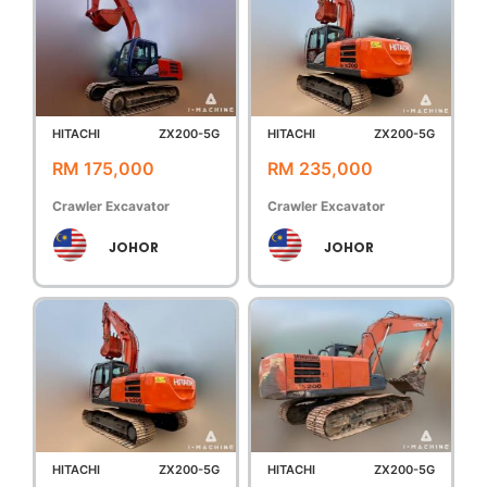
HITACHI
ZX200-5G
HITACHI
ZX200-5G
RM 175,000
RM 235,000
Crawler Excavator
Crawler Excavator
JOHOR
JOHOR
HITACHI
ZX200-5G
HITACHI
ZX200-5G