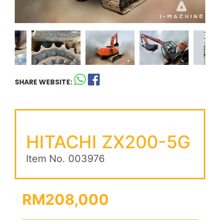
SHARE WEBSITE:
HITACHI ZX200-5G
Item No. 003976
RM208,000