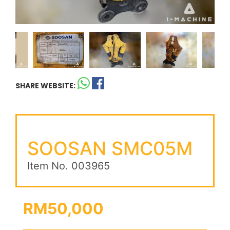
SHARE WEBSITE:
SOOSAN SMC05M
Item No. 003965
RM50,000