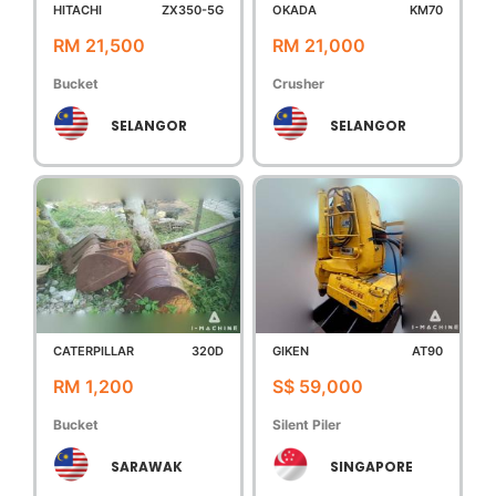
HITACHI
ZX350-5G
OKADA
KM70
RM 21,500
RM 21,000
Bucket
Crusher
SELANGOR
SELANGOR
CATERPILLAR
320D
GIKEN
AT90
RM 1,200
S$ 59,000
Bucket
Silent Piler
SARAWAK
SINGAPORE