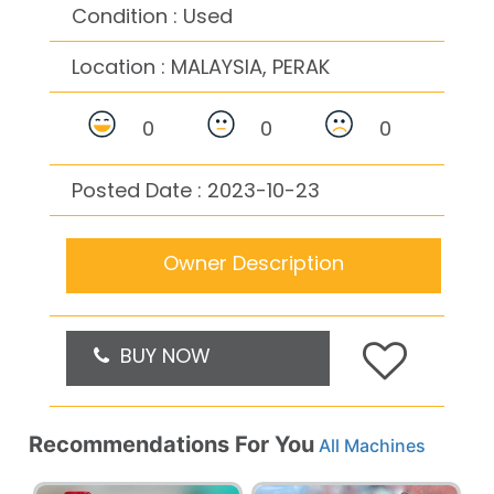
Condition : Used
Location :
MALAYSIA, PERAK
0
0
0
Posted Date : 2023-10-23
Owner Description
BUY NOW
Recommendations For You
All Machines