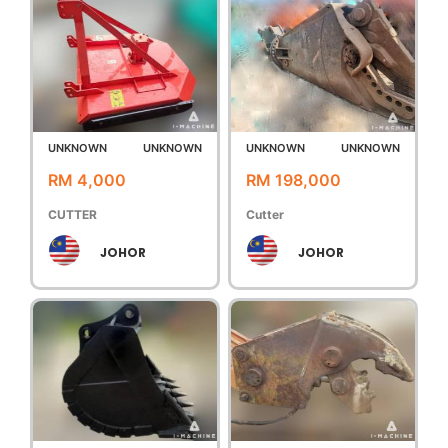
UNKNOWN
UNKNOWN
UNKNOWN
UNKNOWN
RM 4,000
RM 198,000
CUTTER
Cutter
JOHOR
JOHOR