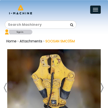
Toggl
naviga
Home
Attachments
SOOSAN SMC05M
>
>