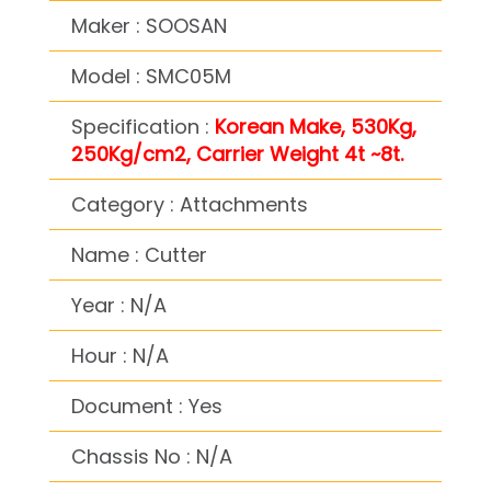
Maker : SOOSAN
Model : SMC05M
Specification :
Korean Make, 530Kg,
250Kg/cm2, Carrier Weight 4t ~8t.
Category : Attachments
Name : Cutter
Year : N/A
Hour : N/A
Document : Yes
Chassis No : N/A