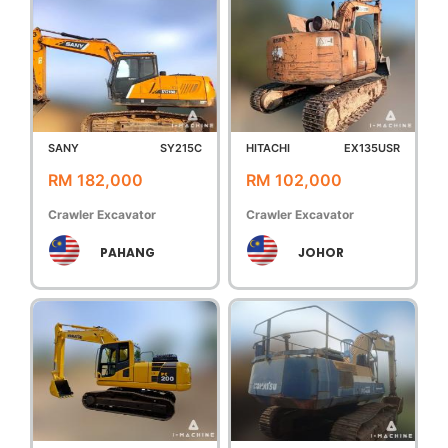
SANY
SY215C
HITACHI
EX135USR
RM 182,000
RM 102,000
Crawler Excavator
Crawler Excavator
PAHANG
JOHOR