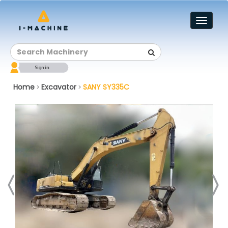
Toggl
naviga
Home
Excavator
SANY SY335C
>
>