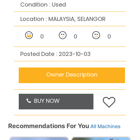
Condition : Used
Location :
MALAYSIA, SELANGOR
0
0
0
Posted Date : 2023-10-03
Owner Description
BUY NOW
Recommendations For You
All Machines