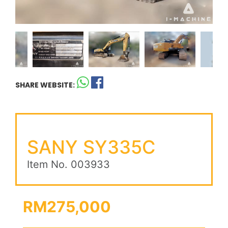
SHARE WEBSITE:
SANY SY335C
Item No. 003933
RM275,000