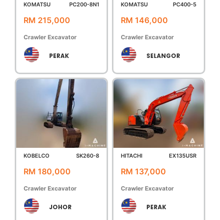
KOMATSU
PC200-8N1
KOMATSU
PC400-5
RM 215,000
RM 146,000
Crawler Excavator
Crawler Excavator
PERAK
SELANGOR
KOBELCO
SK260-8
HITACHI
EX135USR
RM 180,000
RM 137,000
Crawler Excavator
Crawler Excavator
JOHOR
PERAK