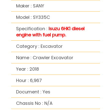
Maker : SANY
Model : SY335C
Specification :
Isuzu 6HK1 diesel
engine with fuel pump.
Category : Excavator
Name : Crawler Excavator
Year : 2018
Hour : 6,967
Document : Yes
Chassis No : N/A